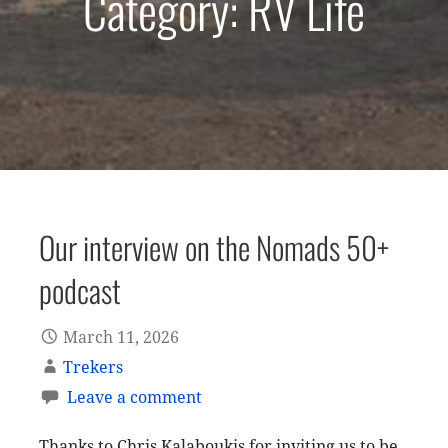
Category: RV Life
Our interview on the Nomads 50+
podcast
March 11, 2026
Trekers
Leave a comment
Thanks to Chris Kalaboukis for inviting us to be