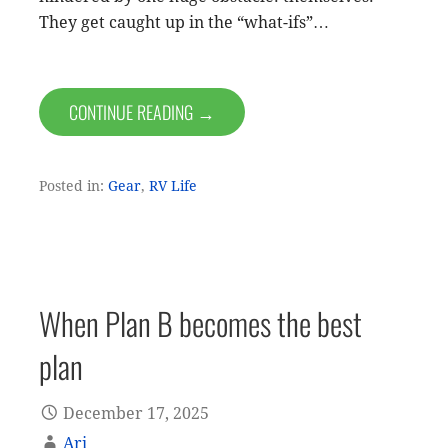
They get caught up in the “what-ifs”…
CONTINUE READING →
Posted in:
Gear
,
RV Life
When Plan B becomes the best
plan
December 17, 2025
Ari