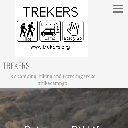
Skip
to
content
TREKERS
RV camping, hiking and traveling treks
#hikecampgo