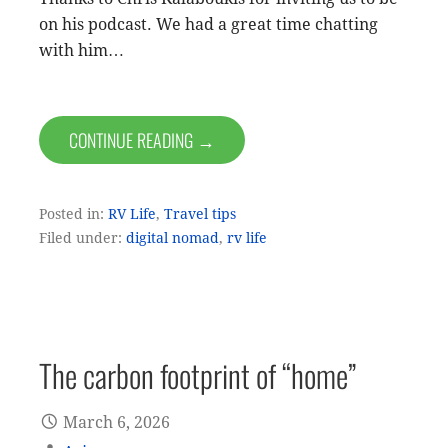
on his podcast. We had a great time chatting
with him…
CONTINUE READING →
Posted in:
RV Life
,
Travel tips
Filed under:
digital nomad
,
rv life
The carbon footprint of “home”
March 6, 2026