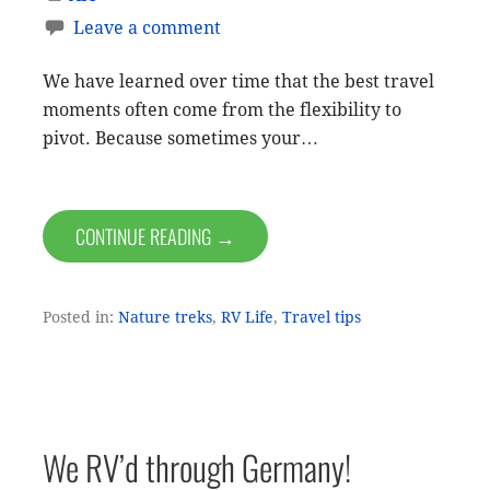
Leave a comment
We have learned over time that the best travel
moments often come from the flexibility to
pivot. Because sometimes your…
CONTINUE READING →
Posted in:
Nature treks
,
RV Life
,
Travel tips
We RV’d through Germany!