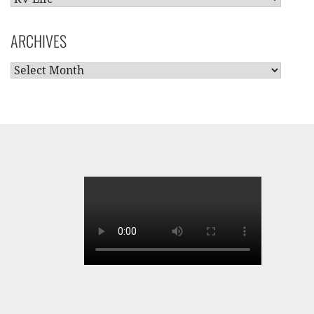
CATEGORIES
ARCHIVES
ARCHIVES