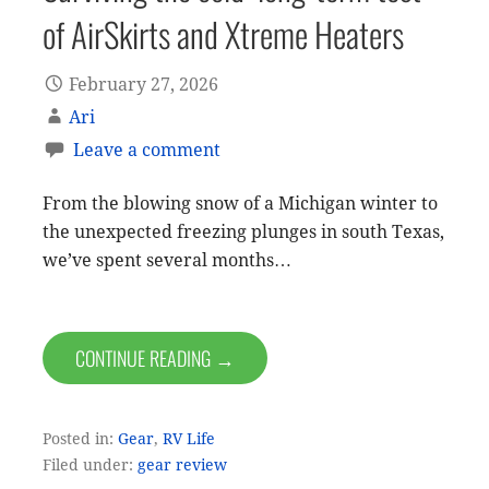
of AirSkirts and Xtreme Heaters
February 27, 2026
Ari
Leave a comment
From the blowing snow of a Michigan winter to
the unexpected freezing plunges in south Texas,
we’ve spent several months…
CONTINUE READING →
Posted in:
Gear
,
RV Life
Filed under:
gear review