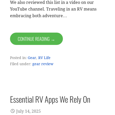
We also reviewed this list in a video on our
YouTube channel. Traveling in an RV means
embracing both adventure…
CONTINUE READING →
Posted in:
Gear
,
RV Life
Filed under:
gear review
Essential RV Apps We Rely On
July 14, 2025