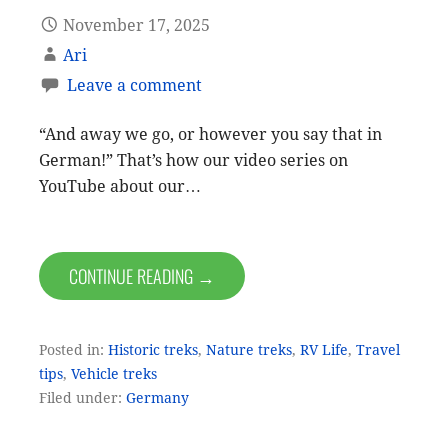
November 17, 2025
Ari
Leave a comment
“And away we go, or however you say that in
German!” That’s how our video series on
YouTube about our…
CONTINUE READING →
Posted in:
Historic treks
,
Nature treks
,
RV Life
,
Travel
tips
,
Vehicle treks
Filed under:
Germany