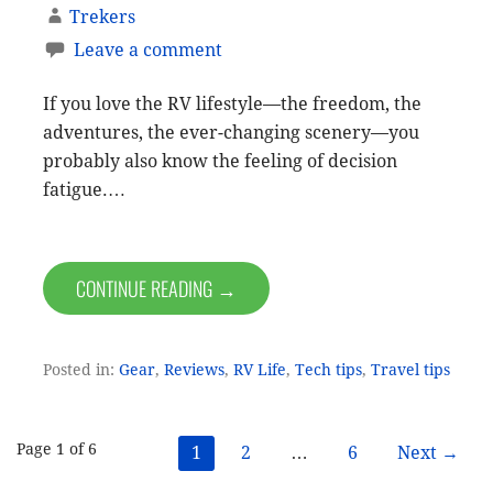
Trekers
Leave a comment
If you love the RV lifestyle—the freedom, the
adventures, the ever-changing scenery—you
probably also know the feeling of decision
fatigue.…
CONTINUE READING →
Posted in:
Gear
,
Reviews
,
RV Life
,
Tech tips
,
Travel tips
Post
Page 1 of 6
1
2
…
6
Next →