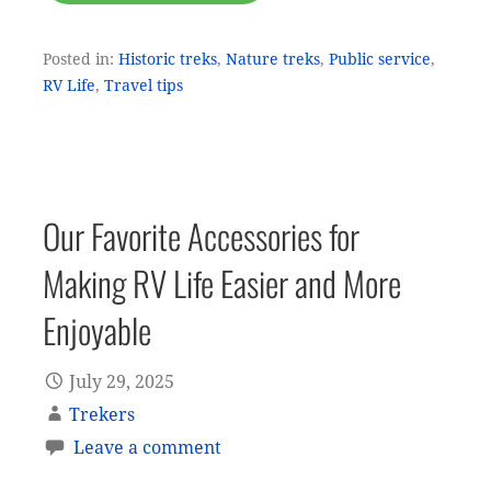
Posted in:
Historic treks
,
Nature treks
,
Public service
,
RV Life
,
Travel tips
Our Favorite Accessories for
Making RV Life Easier and More
Enjoyable
July 29, 2025
Trekers
Leave a comment