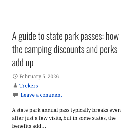
A guide to state park passes: how
the camping discounts and perks
add up
February 5, 2026
Trekers
Leave a comment
A state park annual pass typically breaks even
after just a few visits, but in some states, the
benefits add…