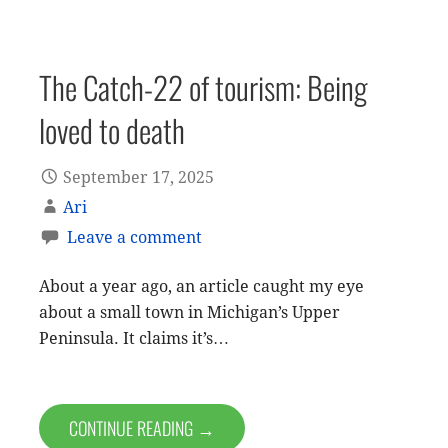
The Catch-22 of tourism: Being
loved to death
September 17, 2025
Ari
Leave a comment
About a year ago, an article caught my eye
about a small town in Michigan’s Upper
Peninsula. It claims it’s…
CONTINUE READING →