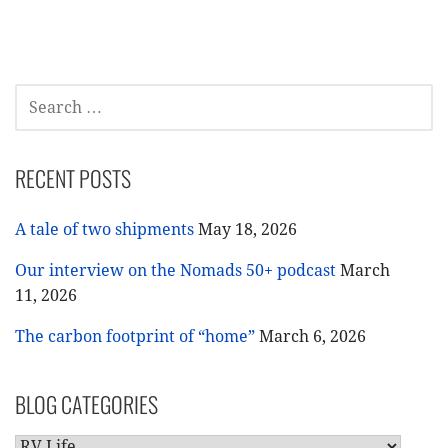
navigation
SEARCH
FOR:
RECENT POSTS
A tale of two shipments
May 18, 2026
Our interview on the Nomads 50+ podcast
March
11, 2026
The carbon footprint of “home”
March 6, 2026
BLOG CATEGORIES
BLOG