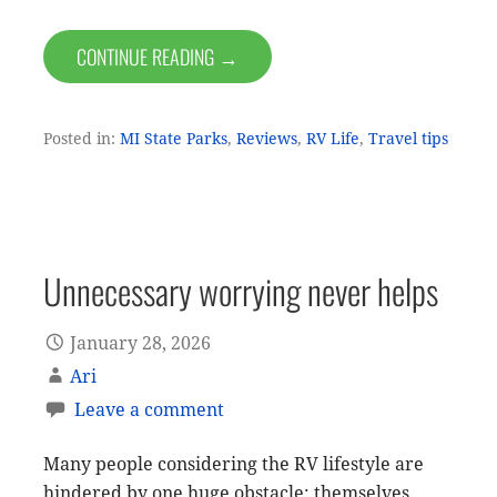
CONTINUE READING →
Posted in:
MI State Parks
,
Reviews
,
RV Life
,
Travel tips
Unnecessary worrying never helps
January 28, 2026
Ari
Leave a comment
Many people considering the RV lifestyle are
hindered by one huge obstacle: themselves.