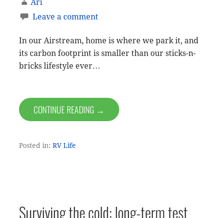
Ari
Leave a comment
In our Airstream, home is where we park it, and
its carbon footprint is smaller than our sticks-n-
bricks lifestyle ever…
CONTINUE READING →
Posted in:
RV Life
Surviving the cold: long-term test