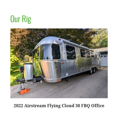
Our Rig
2022 Airstream Flying Cloud 30 FBQ Office