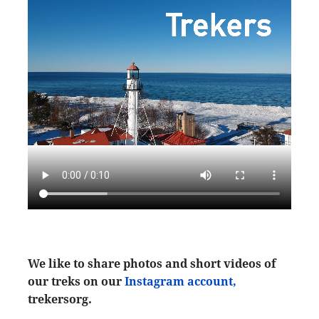
We like to share photos and short videos of
our treks on our
Instagram account,
trekersorg.