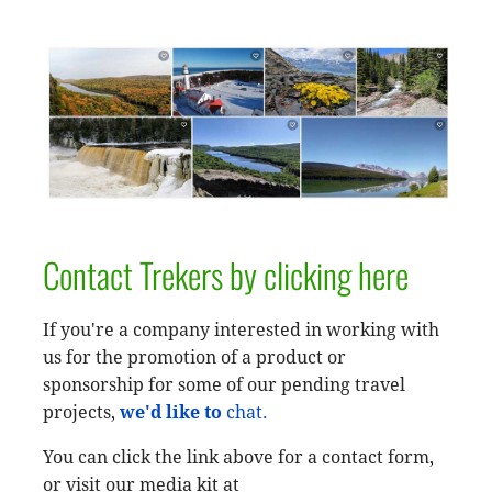
Contact Trekers by clicking here
If you're a company interested in working with
us for the promotion of a product or
sponsorship for some of our pending travel
projects,
we'd like to
chat.
You can click the link above for a contact form,
or visit our media kit at