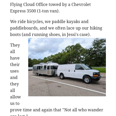
Flying Cloud Office towed by a Chevrolet
Express 3500 (1-ton van).
We ride bicycles, we paddle kayaks and
paddleboards, and we often lace up our hiking
boots (and running shoes, in Jessi's
case).
They
all
have
their
uses
and
they
all
allow
us to
prove time and again that "Not all who wander