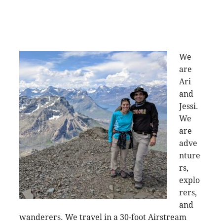
We
are
Ari
and
Jessi.
We
are
adve
nture
rs,
explo
rers,
and
wanderers. We travel in a 30-foot Airstream