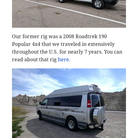
Our former rig was a 2008 Roadtrek 190
Popular 4x4 that we traveled in extensively
throughout the U.S. for nearly 7 years. You can
read about that rig
here
.