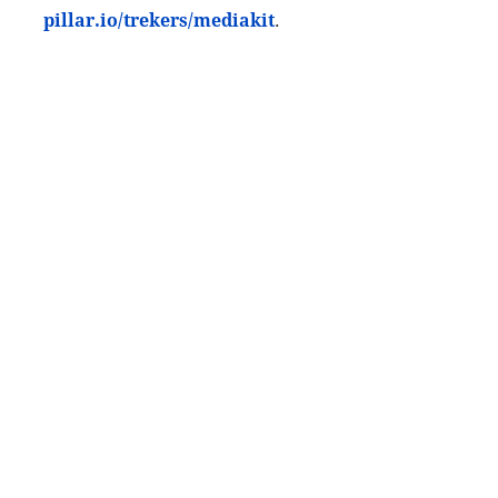
pillar.io/trekers/mediakit
.