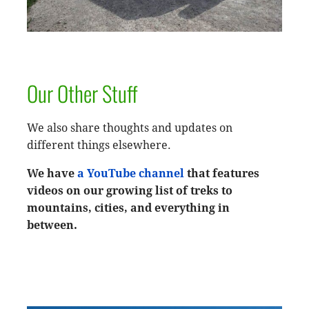
Our Other Stuff
We also share thoughts and updates on
different things elsewhere.
We have
a YouTube channel
that features
videos on our growing list of treks to
mountains, cities, and everything in
between.