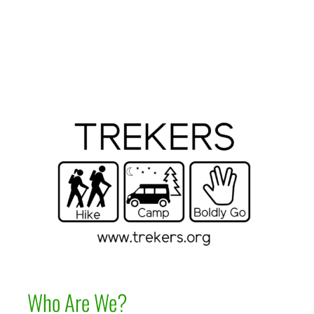
Who Are We?