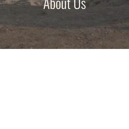
About Us