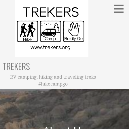
Skip
to
content
TREKERS
RV camping, hiking and traveling treks
#hikecampgo