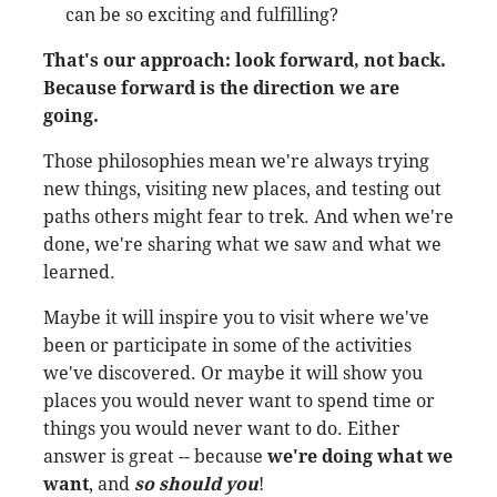
can be so exciting and fulfilling?
That's our approach: look forward, not back.
Because forward is the direction we are
going.
Those philosophies mean we're always trying
new things, visiting new places, and testing out
paths others might fear to trek. And when we're
done, we're sharing what we saw and what we
learned.
Maybe it will inspire you to visit where we've
been or participate in some of the activities
we've discovered. Or maybe it will show you
places you would never want to spend time or
things you would never want to do. Either
answer is great -- because
we're doing what we
want
, and
so should you
!