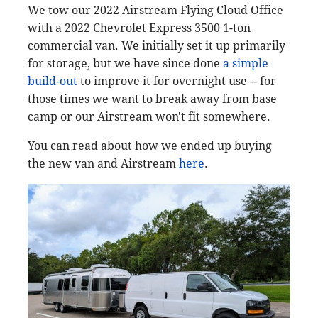
We tow our 2022 Airstream Flying Cloud Office
with a 2022 Chevrolet Express 3500 1-ton
commercial van. We initially set it up primarily
for storage, but we have since done
a simple
build-out
to improve it for overnight use -- for
those times we want to break away from base
camp or our Airstream won't fit somewhere.
You can read about how we ended up buying
the new van and Airstream
here
.