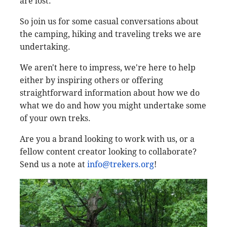
are lost."
So join us for some casual conversations about
the camping, hiking and traveling treks we are
undertaking.
We aren't here to impress, we're here to help
either by inspiring others or offering
straightforward information about how we do
what we do and how you might undertake some
of your own treks.
Are you a brand looking to work with us, or a
fellow content creator looking to collaborate?
Send us a note at
info@trekers.org
!