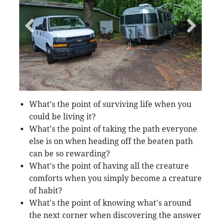
What's the point of surviving life when you
could be living it?
What's the point of taking the path everyone
else is on when heading off the beaten path
can be so rewarding?
What's the point of having all the creature
comforts when you simply become a creature
of habit?
What's the point of knowing what's around
the next corner when discovering the answer