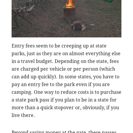
Entry fees seem to be creeping up at state
parks, just as they are on almost everything else
in a travel budget. Depending on the state, fees
are charged per vehicle or per person (which
can add up quickly). In some states, you have to
pay an entry fee to the park even if you are
camping. One way to reduce costs is to purchase
a state park pass if you plan to be in a state for
more than a quick stopover or, obviously, if you
live there.
Beyond saving money at the gate, these passes