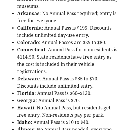
museums.
Arkansas
: No Annual Pass required; entry is
free for everyone.
California
: Annual Pass is $195. Discounts
include unlimited day-use entry.
Colorado
: Annual Passes are $29 to $80.
Connecticut
: Annual Pass for nonresidents is
$114.50. State residents have free entry as
the cost is included in their vehicle
registrations.
Delaware
: Annual Pass is $35 to $70.
Discounts include unlimited entry.
Florida
: Annual Pass is $60–$120.
Georgia
: Annual Pass is $70.
Hawaii
: No Annual Pass, but residents get
free entry. Non-residents pay per park.
Idaho
: Annual Pass is $10 to $40.
Illinois
: No Annual Pass needed, everyone