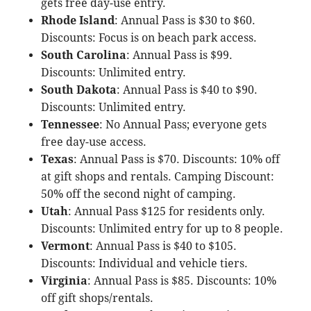
gets free day-use entry.
Rhode Island
: Annual Pass is $30 to $60.
Discounts: Focus is on beach park access.
South Carolina
: Annual Pass is $99.
Discounts: Unlimited entry.
South Dakota
: Annual Pass is $40 to $90.
Discounts: Unlimited entry.
Tennessee
: No Annual Pass; everyone gets
free day-use access.
Texas
: Annual Pass is $70. Discounts: 10% off
at gift shops and rentals. Camping Discount:
50% off the second night of camping.
Utah
: Annual Pass $125 for residents only.
Discounts: Unlimited entry for up to 8 people.
Vermont
: Annual Pass is $40 to $105.
Discounts: Individual and vehicle tiers.
Virginia
: Annual Pass is $85. Discounts: 10%
off gift shops/rentals.