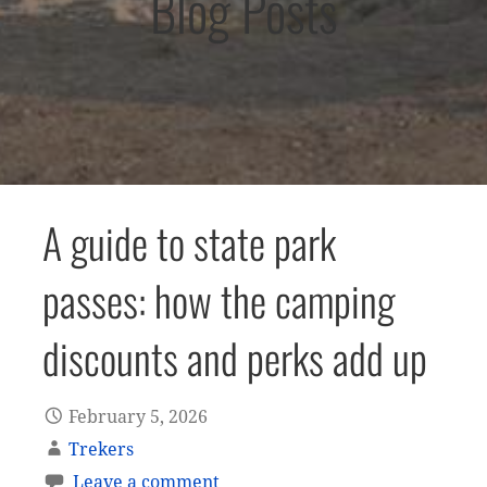
Blog Posts
A guide to state park
passes: how the camping
discounts and perks add up
February 5, 2026
Trekers
Leave a comment