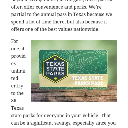
often offer convenience and perks. We’re
partial to the annual pass in Texas because we
spend a lot of time there, but also because it
offers one of the best values nationwide.
For
one, it
provid
es
unlimi
ted
entry
to the
86
Texas
state parks for everyone in your vehicle. That
can be a significant savings, especially since you