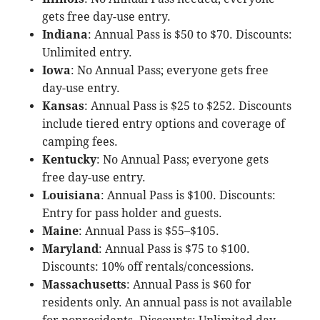
gets free day-use entry.
Indiana
: Annual Pass is $50 to $70. Discounts:
Unlimited entry.
Iowa
: No Annual Pass; everyone gets free
day-use entry.
Kansas
: Annual Pass is $25 to $252. Discounts
include tiered entry options and coverage of
camping fees.
Kentucky
: No Annual Pass; everyone gets
free day-use entry.
Louisiana
: Annual Pass is $100. Discounts:
Entry for pass holder and guests.
Maine
: Annual Pass is $55–$105.
Maryland
: Annual Pass is $75 to $100.
Discounts: 10% off rentals/concessions.
Massachusetts
: Annual Pass is $60 for
residents only. An annual pass is not available