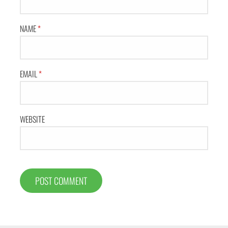
NAME
*
EMAIL
*
WEBSITE