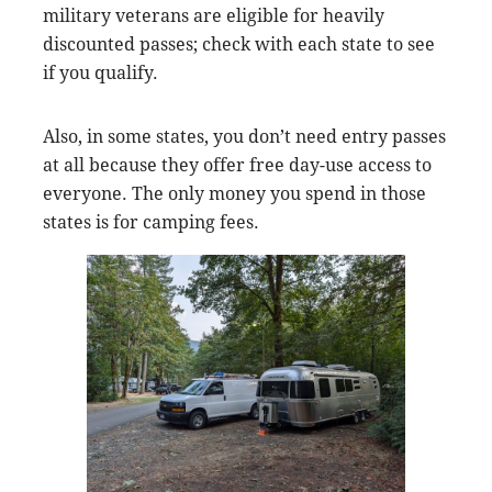
military veterans are eligible for heavily
discounted passes; check with each state to see
if you qualify.
Also, in some states, you don’t need entry passes
at all because they offer free day-use access to
everyone. The only money you spend in those
states is for camping fees.