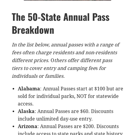
The 50-State Annual Pass
Breakdown
In the list below, annual passes with a range of
fees often charge residents and non-residents
different prices
. O
thers offer different pass
tiers to cover entry and camping fee
s
for
individuals or families.
Alabama
: Annual Passes start at $100 but are
sold for individual parks, NOT for statewide
access.
Alaska
: Annual Passes are $60. Discounts
include unlimited day-use entry.
Arizona
: Annual Passes are $200. Discounts
include access to state parks and state history