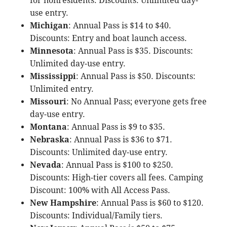
for nonresidents. Discounts: Unlimited day-
use entry.
Michigan
: Annual Pass is $14 to $40.
Discounts: Entry and boat launch access.
Minnesota
: Annual Pass is $35. Discounts:
Unlimited day-use entry.
Mississippi
: Annual Pass is $50. Discounts:
Unlimited entry.
Missouri
: No Annual Pass; everyone gets free
day-use entry.
Montana
: Annual Pass is $9 to $35.
Nebraska
: Annual Pass is $36 to $71.
Discounts: Unlimited day-use entry.
Nevada
: Annual Pass is $100 to $250.
Discounts: High-tier covers all fees. Camping
Discount: 100% with All Access Pass.
New Hampshire
: Annual Pass is $60 to $120.
Discounts: Individual/Family tiers.