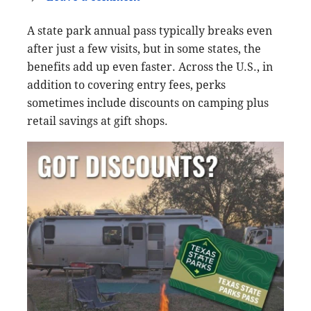
A state park annual pass typically breaks even
after just a few visits, but in some states, the
benefits add up even faster. Across the U.S., in
addition to covering entry fees, perks
sometimes include discounts on camping plus
retail savings at gift shops.