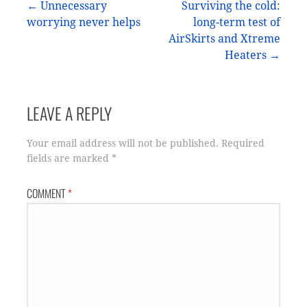
Post
← Unnecessary
Surviving the cold:
worrying never helps
long-term test of
navigation
AirSkirts and Xtreme
Heaters →
LEAVE A REPLY
Your email address will not be published.
Required
fields are marked
*
COMMENT
*