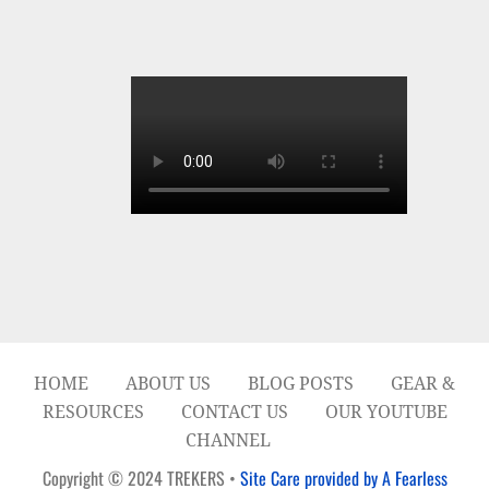
HOME
ABOUT US
BLOG POSTS
GEAR &
RESOURCES
CONTACT US
OUR YOUTUBE
CHANNEL
Copyright © 2024 TREKERS •
Site Care provided by A Fearless