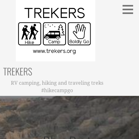
Skip
to
content
TREKERS
RV camping, hiking and traveling treks
#hikecampgo