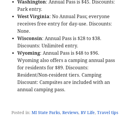
Washington
: Annual Pass is $45. Discounts:
Park entry.
West Virginia
: No Annual Pass; everyone
receives free entry for day-use. Discounts:
None.
Wisconsin
: Annual Pass is $28 to $38.
Discounts: Unlimited entry.
Wyoming
: Annual Pass is $48 to $96.
Wyoming also offers a camping annual pass
for residents for $89. Discounts:
Resident/Non-resident tiers. Camping
Discount: Campsites are included with an
annual camping pass.
Posted in:
MI State Parks
,
Reviews
,
RV Life
,
Travel tips