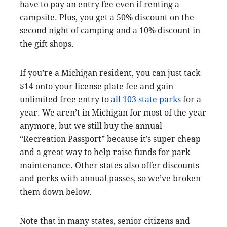
have to pay an entry fee even if renting a
campsite. Plus, you get a 50% discount on the
second night of camping and a 10% discount in
the gift shops.
If you’re a Michigan resident, you can just tack
$14 onto your license plate fee and gain
unlimited free entry to
all 103 state parks
for a
year. We aren’t in Michigan for most of the year
anymore, but we still buy the annual
“Recreation Passport” because it’s super cheap
and a great way to help raise funds for park
maintenance. Other states also offer discounts
and perks with annual passes, so we’ve broken
them down below.
Note that in many states, senior citizens and