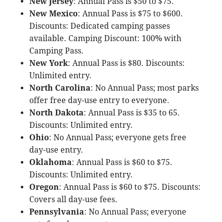
New Jersey
: Annual Pass is $50 to $75.
New Mexico
: Annual Pass is $75 to $600.
Discounts: Dedicated camping passes
available. Camping Discount: 100% with
Camping Pass.
New York
: Annual Pass is $80. Discounts:
Unlimited entry.
North Carolina
: No Annual Pass; most parks
offer free day-use entry to everyone.
North Dakota
: Annual Pass is $35 to 65.
Discounts: Unlimited entry.
Ohio
: No Annual Pass; everyone gets free
day-use entry.
Oklahoma
: Annual Pass is $60 to $75.
Discounts: Unlimited entry.
Oregon
: Annual Pass is $60 to $75. Discounts:
Covers all day-use fees.
Pennsylvania
: No Annual Pass; everyone