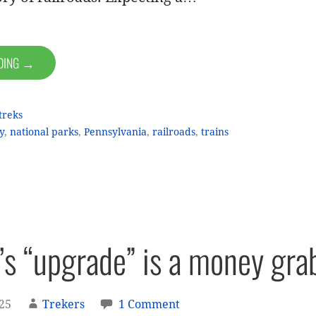
ADING →
treks
y
,
national parks
,
Pennsylvania
,
railroads
,
trains
k’s “upgrade” is a money gra
025
Trekers
1 Comment