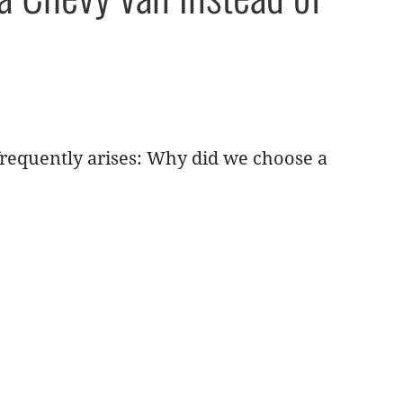
requently arises: Why did we choose a