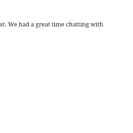
st. We had a great time chatting with