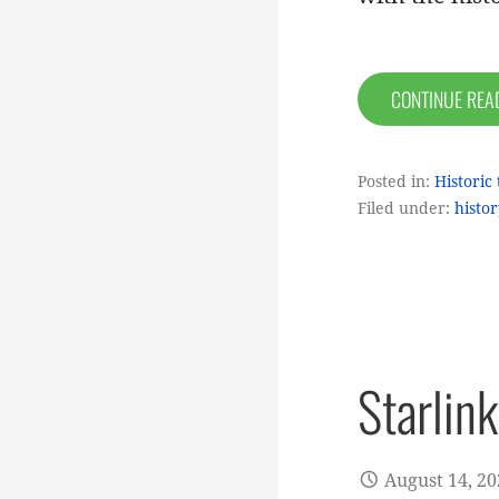
CONTINUE RE
Posted in:
Historic 
Filed under:
histor
Starlin
August 14, 2