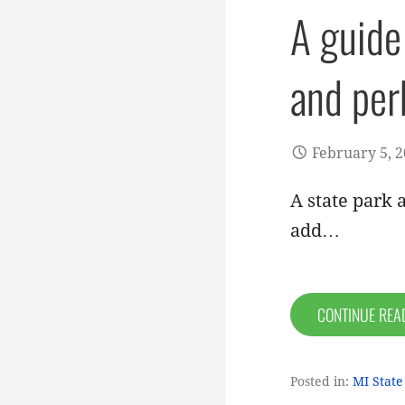
A guide
and per
February 5, 
A state park a
add…
CONTINUE RE
Posted in:
MI State