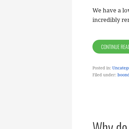
We have a lov
incredibly r
CONTINUE RE
Posted in:
Uncateg
Filed under:
boond
Why do 