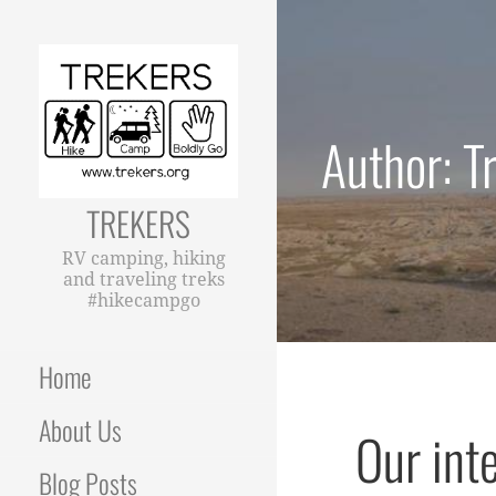
Skip
to
content
Author: T
TREKERS
RV camping, hiking
and traveling treks
#hikecampgo
Home
About Us
Our int
Blog Posts