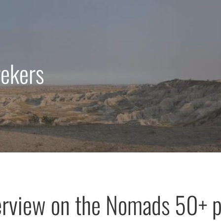
rekers
erview on the Nomads 50+ 