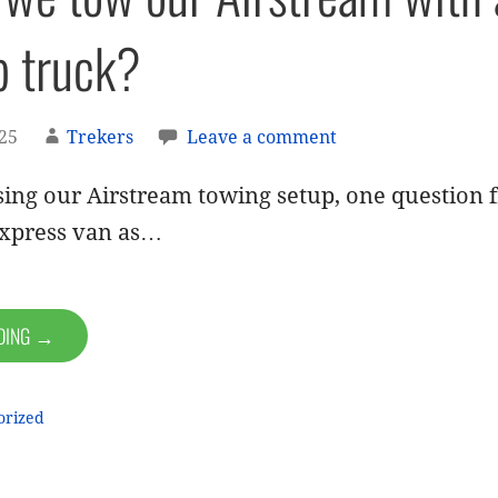
p truck?
025
Trekers
Leave a comment
ing our Airstream towing setup, one question f
xpress van as…
ADING →
orized