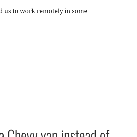
ed us to work remotely in some
a Chevy van instead of