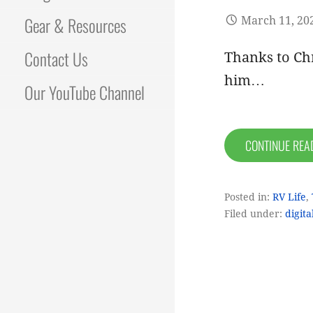
Gear & Resources
March 11, 20
Contact Us
Thanks to Chr
him…
Our YouTube Channel
CONTINUE RE
Posted in:
RV Life
,
Filed under:
digit