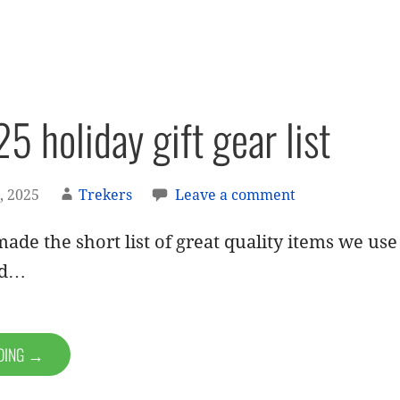
5 holiday gift gear list
, 2025
Trekers
Leave a comment
ade the short list of great quality items we us
nd…
ADING →