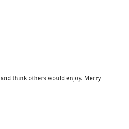
e and think others would enjoy. Merry