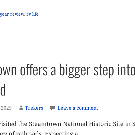
gear review
,
rv life
wn offers a bigger step int
ed
 2025
Trekers
Leave a comment
isited the Steamtown National Historic Site in 
ory of railroads. Expecting a…