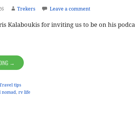
26
Trekers
Leave a comment
is Kalaboukis for inviting us to be on his podca
ADING →
Travel tips
al nomad
,
rv life