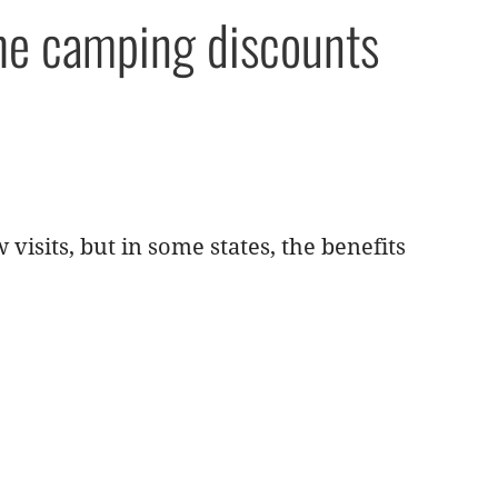
the camping discounts
 visits, but in some states, the benefits