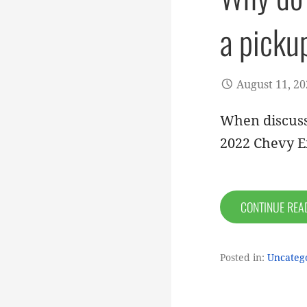
a picku
August 11, 2
When discuss
2022 Chevy E
CONTINUE RE
Posted in:
Uncateg