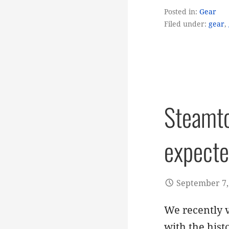
Posted in:
Gear
Filed under:
gear
,
Steamto
expect
September 7,
We recently v
with the hist