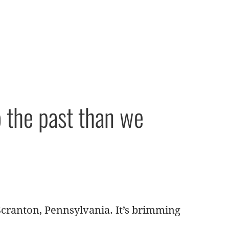
o the past than we
Scranton, Pennsylvania. It’s brimming