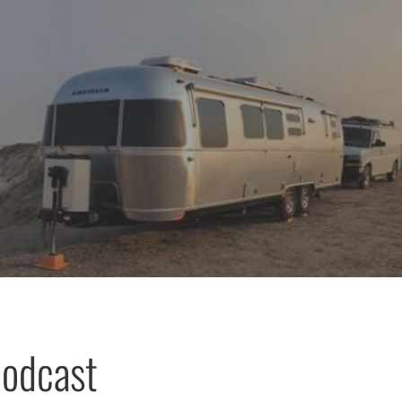
podcast