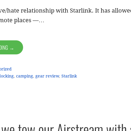
e/hate relationship with Starlink. It has allow
emote places —…
ADING →
orized
ocking
,
camping
,
gear review
,
Starlink
we tow our Airstream with 