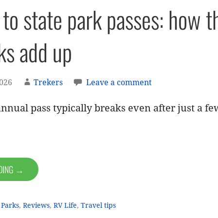
 to state park passes: how 
ks add up
2026
Trekers
Leave a comment
nnual pass typically breaks even after just a few
ADING →
 Parks
,
Reviews
,
RV Life
,
Travel tips