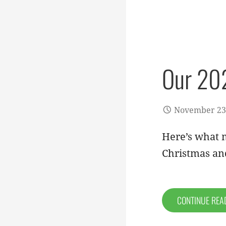
Our 202
November 23
Here’s what m
Christmas a
CONTINUE RE