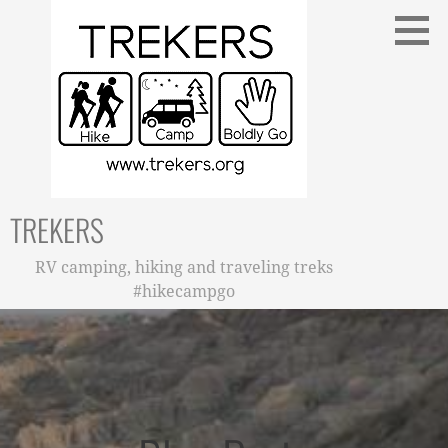
Skip
to
content
TREKERS
RV camping, hiking and traveling treks
#hikecampgo