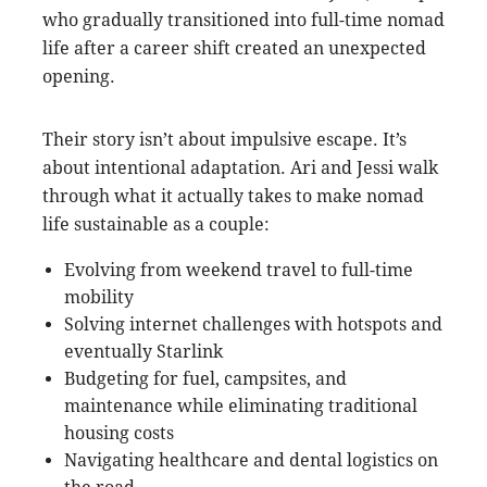
who gradually transitioned into full-time nomad
life after a career shift created an unexpected
opening.
Their story isn’t about impulsive escape. It’s
about intentional adaptation. Ari and Jessi walk
through what it actually takes to make nomad
life sustainable as a couple:
Evolving from weekend travel to full-time
mobility
Solving internet challenges with hotspots and
eventually Starlink
Budgeting for fuel, campsites, and
maintenance while eliminating traditional
housing costs
Navigating healthcare and dental logistics on