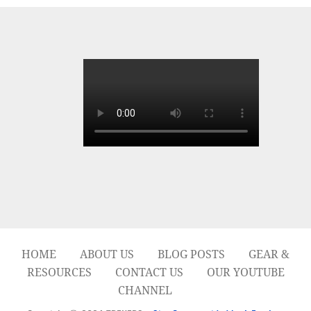
HOME
ABOUT US
BLOG POSTS
GEAR &
RESOURCES
CONTACT US
OUR YOUTUBE
CHANNEL