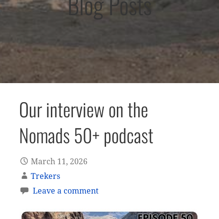
Blog Posts
Our interview on the
Nomads 50+ podcast
March 11, 2026
Trekers
Leave a comment