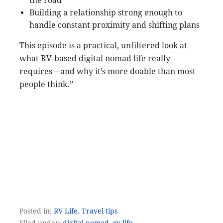
the road
Building a relationship strong enough to
handle constant proximity and shifting plans
This episode is a practical, unfiltered look at
what RV-based digital nomad life really
requires—and why it’s more doable than most
people think.”
Posted in:
RV Life
,
Travel tips
Filed under:
digital nomad
,
rv life