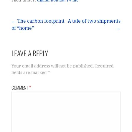
Post
← The carbon footprint
A tale of two shipments
of “home”
→
navigation
LEAVE A REPLY
Your email address will not be published.
Required
fields are marked
*
COMMENT
*