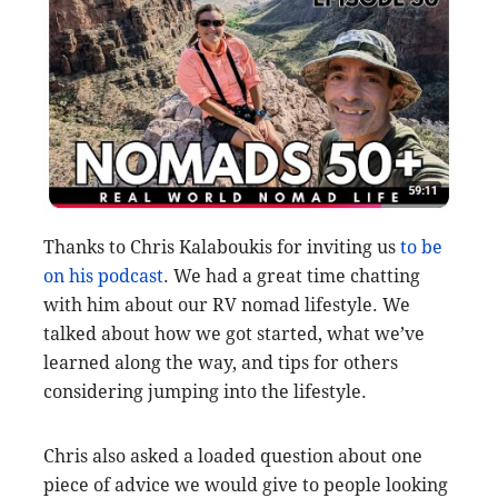
Thanks to Chris Kalaboukis for inviting us
to be
on his podcast
. We had a great time chatting
with him about our RV nomad lifestyle. We
talked about how we got started, what we’ve
learned along the way, and tips for others
considering jumping into the lifestyle.
Chris also asked a loaded question about one
piece of advice we would give to people looking