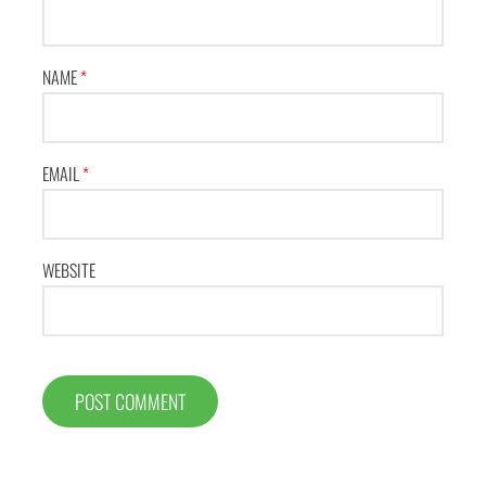
NAME
*
EMAIL
*
WEBSITE