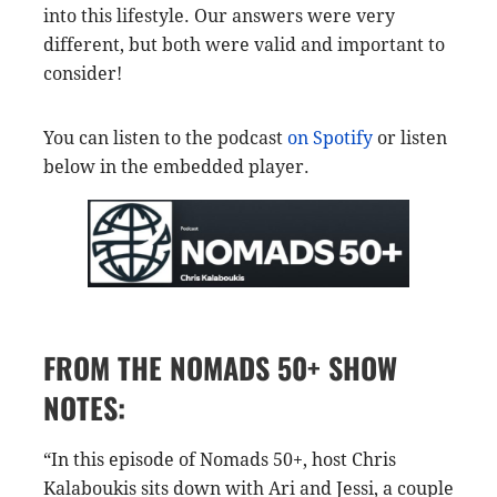
into this lifestyle. Our answers were very
different, but both were valid and important to
consider!
You can listen to the podcast
on Spotify
or listen
below in the embedded player.
FROM THE NOMADS 50+ SHOW
NOTES:
“In this episode of Nomads 50+, host Chris
Kalaboukis sits down with Ari and Jessi, a couple