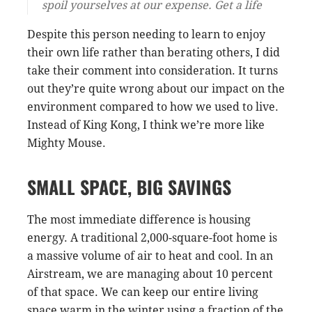
spoil yourselves at our expense. Get a life
Despite this person needing to learn to enjoy
their own life rather than berating others, I did
take their comment into consideration. It turns
out they’re quite wrong about our impact on the
environment compared to how we used to live.
Instead of King Kong, I think we’re more like
Mighty Mouse.
SMALL SPACE, BIG SAVINGS
The most immediate difference is housing
energy. A traditional 2,000-square-foot home is
a massive volume of air to heat and cool. In an
Airstream, we are managing about 10 percent
of that space. We can keep our entire living
space warm in the winter using a fraction of the