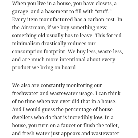
When you live in a house, you have closets, a
garage, and a basement to fill with “stuff.”
Every item manufactured has a carbon cost. In
the Airstream, if we buy something new,
something old usually has to leave. This forced
minimalism drastically reduces our
consumption footprint. We buy less, waste less,
and are much more intentional about every
product we bring on board.
We also are constantly monitoring our
freshwater and wastewater usage. I can think
of no time when we ever did that in a house.
And I would guess the percentage of house
dwellers who do that is incredibly low. In a
house, you turn on a faucet or flush the toilet,
and fresh water just appears and wastewater