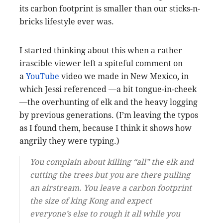
its carbon footprint is smaller than our sticks-n-
bricks lifestyle ever was.
I started thinking about this when a rather
irascible viewer left a spiteful comment on
a
YouTube
video we made in New Mexico, in
which Jessi referenced —a bit tongue-in-cheek
—the overhunting of elk and the heavy logging
by previous generations. (I’m leaving the typos
as I found them, because I think it shows how
angrily they were typing.)
You complain about killing “all” the elk and
cutting the trees but you are there pulling
an airstream. You leave a carbon footprint
the size of king Kong and expect
everyone’s else to rough it all while you