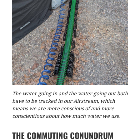
The water going in and the water going out both
have to be tracked in our Airstream, which
means we are more conscious of and more
conscientious about how much water we use.
THE COMMUTING CONUNDRUM