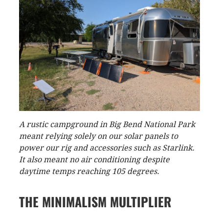
A rustic campground in Big Bend National Park
meant relying solely on our solar panels to
power our rig and accessories such as Starlink.
It also meant no air conditioning despite
daytime temps reaching 105 degrees.
THE MINIMALISM MULTIPLIER