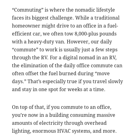
“Commuting” is where the nomadic lifestyle
faces its biggest challenge. While a traditional
homeowner might drive to an office in a fuel-
efficient car, we often tow 8,000-plus pounds
with a heavy-duty van. However, our daily
“commute” to work is usually just a few steps
through the RV. For a digital nomad in an RV,
the elimination of the daily office commute can
often offset the fuel burned during “move
days.” That’s especially true if you travel slowly
and stay in one spot for weeks at a time.
On top of that, if you commute to an office,
you’re now in a building consuming massive
amounts of electricity through overhead
lighting, enormous HVAC systems, and more.