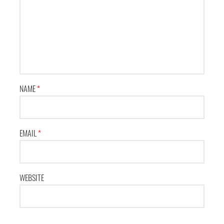
NAME
*
EMAIL
*
WEBSITE