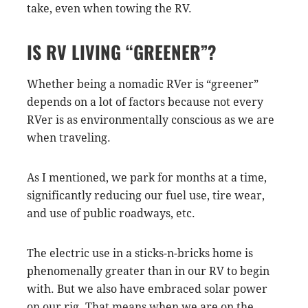
take, even when towing the RV.
IS RV LIVING “GREENER”?
Whether being a nomadic RVer is “greener”
depends on a lot of factors because not every
RVer is as environmentally conscious as we are
when traveling.
As I mentioned, we park for months at a time,
significantly reducing our fuel use, tire wear,
and use of public roadways, etc.
The electric use in a sticks-n-bricks home is
phenomenally greater than in our RV to begin
with. But we also have embraced solar power
on our rig. That means when we are on the