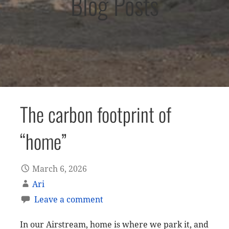
Blog Posts
The carbon footprint of
“home”
March 6, 2026
Ari
Leave a comment
In our Airstream, home is where we park it, and