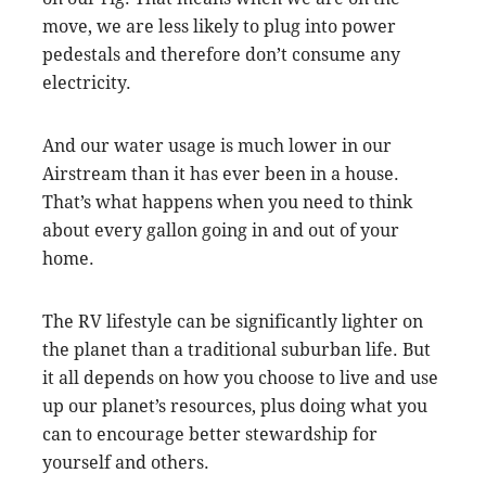
move, we are less likely to plug into power
pedestals and therefore don’t consume any
electricity.
And our water usage is much lower in our
Airstream than it has ever been in a house.
That’s what happens when you need to think
about every gallon going in and out of your
home.
The RV lifestyle can be significantly lighter on
the planet than a traditional suburban life. But
it all depends on how you choose to live and use
up our planet’s resources, plus doing what you
can to encourage better stewardship for
yourself and others.