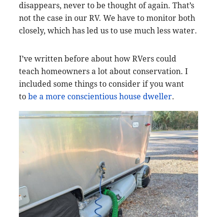
disappears, never to be thought of again. That’s
not the case in our RV. We have to monitor both
closely, which has led us to use much less water.
I’ve written before about how RVers could
teach homeowners a lot about conservation. I
included some things to consider if you want
to
be a more conscientious house dweller
.