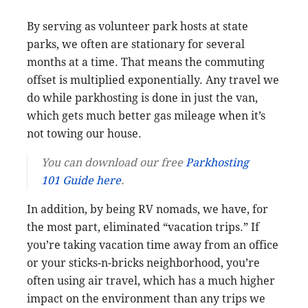
By serving as volunteer park hosts at state
parks, we often are stationary for several
months at a time. That means the commuting
offset is multiplied exponentially. Any travel we
do while parkhosting is done in just the van,
which gets much better gas mileage when it’s
not towing our house.
You can download our free
Parkhosting
101 Guide here
.
In addition, by being RV nomads, we have, for
the most part, eliminated “vacation trips.” If
you’re taking vacation time away from an office
or your sticks-n-bricks neighborhood, you’re
often using air travel, which has a much higher
impact on the environment than any trips we