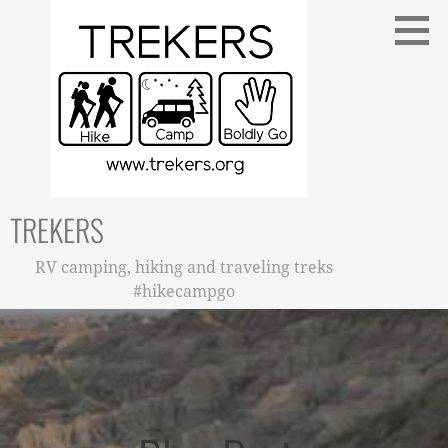
Skip
to
content
TREKERS
RV camping, hiking and traveling treks
#hikecampgo