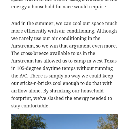
energy a household furnace would require.
And in the summer, we can cool our space much
more efficiently with air conditioning. Although
we rarely use our air conditioning in the
Airstream, so we win that argument even more.
The cross-breeze available to us in the
Airstream has allowed us to camp in west Texas
in 105-degree daytime temps without running
the A/C. There is simply no way we could keep
our sticks-n-bricks cool enough to do that with
airflow alone. By shrinking our household
footprint, we’ve slashed the energy needed to
stay comfortable.