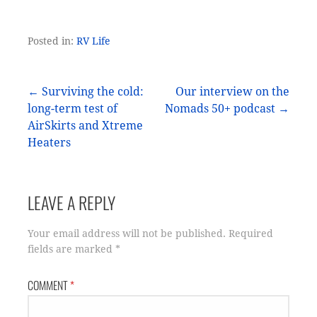
Posted in:
RV Life
Post
← Surviving the cold:
Our interview on the
long-term test of
Nomads 50+ podcast →
navigation
AirSkirts and Xtreme
Heaters
LEAVE A REPLY
Your email address will not be published.
Required
fields are marked
*
COMMENT
*