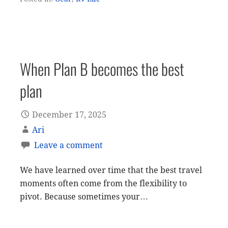
When Plan B becomes the best
plan
December 17, 2025
Ari
Leave a comment
We have learned over time that the best travel
moments often come from the flexibility to
pivot. Because sometimes your…