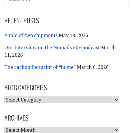
FOR:
RECENT POSTS
A tale of two shipments
May 18, 2026
Our interview on the Nomads 50+ podcast
March
11, 2026
The carbon footprint of “home”
March 6, 2026
BLOG CATEGORIES
BLOG
CATEGORIES
ARCHIVES
ARCHIVES