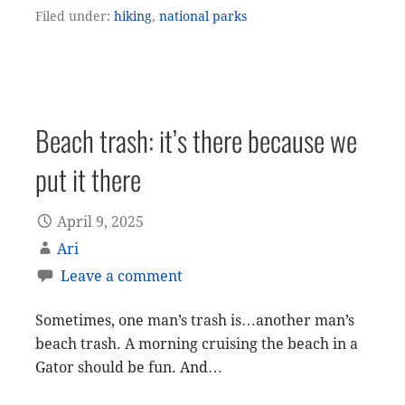
Filed under:
hiking
,
national parks
Beach trash: it’s there because we
put it there
April 9, 2025
Ari
Leave a comment
Sometimes, one man’s trash is…another man’s
beach trash. A morning cruising the beach in a
Gator should be fun. And…