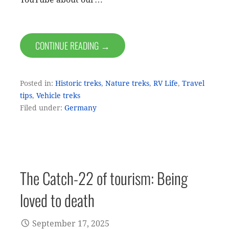
CONTINUE READING →
Posted in:
Historic treks
,
Nature treks
,
RV Life
,
Travel
tips
,
Vehicle treks
Filed under:
Germany
The Catch-22 of tourism: Being
loved to death
September 17, 2025