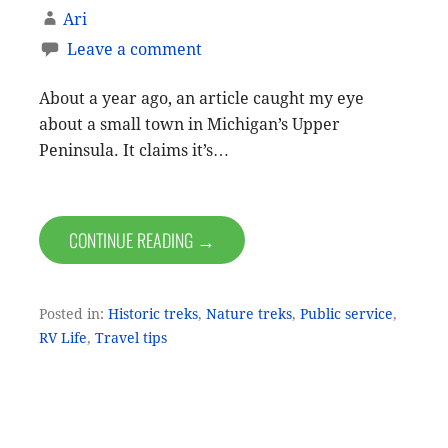
Ari
Leave a comment
About a year ago, an article caught my eye
about a small town in Michigan’s Upper
Peninsula. It claims it’s…
CONTINUE READING →
Posted in:
Historic treks
,
Nature treks
,
Public service
,
RV Life
,
Travel tips