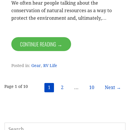
We often hear people talking about the
conservation of natural resources as a way to
protect the environment and, ultimately,…
CONTINUE READING →
Posted in:
Gear
,
RV Life
Post
Page 1 of 10
1
2
…
10
Next →
navigation
SEARCH