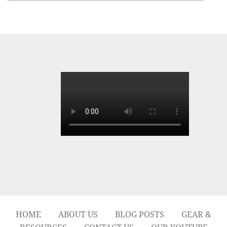
HOME
ABOUT US
BLOG POSTS
GEAR &