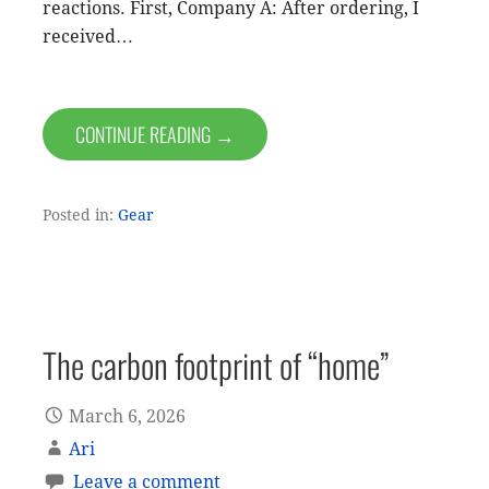
reactions. First, Company A: After ordering, I
received…
CONTINUE READING →
Posted in:
Gear
The carbon footprint of “home”
March 6, 2026
Ari
Leave a comment