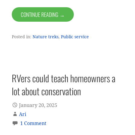
CONTINUE READING →
Posted in:
Nature treks
,
Public service
RVers could teach homeowners a
lot about conservation
January 20, 2025
Ari
1 Comment