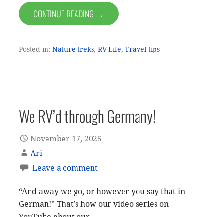
CONTINUE READING →
Posted in:
Nature treks
,
RV Life
,
Travel tips
We RV’d through Germany!
November 17, 2025
Ari
Leave a comment
“And away we go, or however you say that in
German!” That’s how our video series on
YouTube about our…