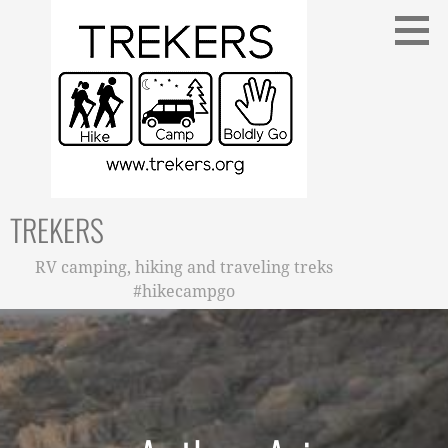
Skip
to
content
TREKERS
RV camping, hiking and traveling treks
#hikecampgo