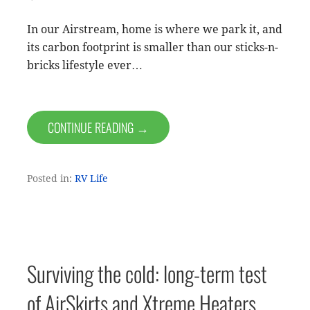
In our Airstream, home is where we park it, and
its carbon footprint is smaller than our sticks-n-
bricks lifestyle ever…
CONTINUE READING →
Posted in:
RV Life
Surviving the cold: long-term test
of AirSkirts and Xtreme Heaters