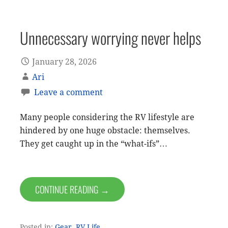
Unnecessary worrying never helps
January 28, 2026
Ari
Leave a comment
Many people considering the RV lifestyle are
hindered by one huge obstacle: themselves.
They get caught up in the “what-ifs”…
CONTINUE READING →
Posted in:
Gear
,
RV Life