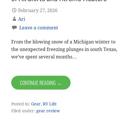
February 27, 2026
Ari
Leave a comment
From the blowing snow of a Michigan winter to
the unexpected freezing plunges in south Texas,
we’ve spent several months…
CONTINUE READING →
Posted in:
Gear
,
RV Life
Filed under:
gear review