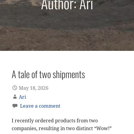
Author: Ari
A tale of two shipments
May 18, 2026
Ari
Leave a comment
I recently ordered products from two
companies, resulting in two distinct “Wow!”