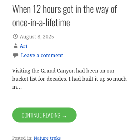
When 12 hours got in the way of
once-in-a-lifetime
August 8, 2025
Ari
Leave a comment
Visiting the Grand Canyon had been on our
bucket list for decades. I had built it up so much
in…
CONTINUE READING →
Posted in:
Nature treks