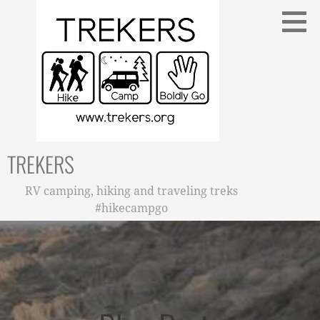
Skip
to
content
TREKERS
RV camping, hiking and traveling treks
#hikecampgo