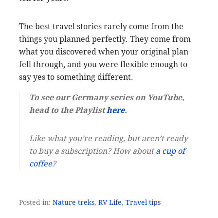
The best travel stories rarely come from the
things you planned perfectly. They come from
what you discovered when your original plan
fell through, and you were flexible enough to
say yes to something different.
To see our Germany series on YouTube,
head to the Playlist
here
.
Like what you’re reading, but aren’t ready
to buy a subscription? How about
a cup of
coffee
?
Posted in:
Nature treks
,
RV Life
,
Travel tips