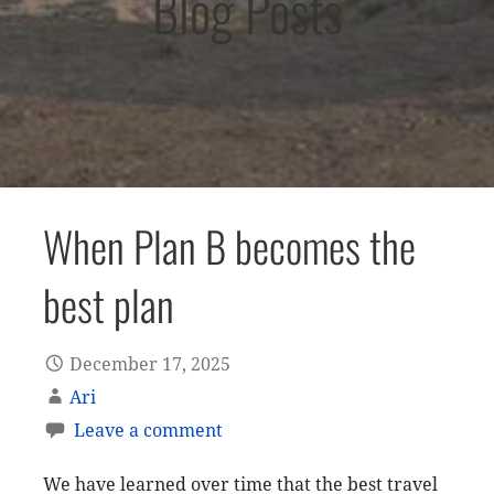
Blog Posts
When Plan B becomes the
best plan
December 17, 2025
Ari
Leave a comment
We have learned over time that the best travel