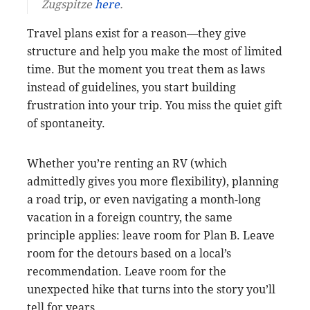
Zugspitze
here
.
Travel plans exist for a reason—they give
structure and help you make the most of limited
time. But the moment you treat them as laws
instead of guidelines, you start building
frustration into your trip. You miss the quiet gift
of spontaneity.
Whether you’re renting an RV (which
admittedly gives you more flexibility), planning
a road trip, or even navigating a month-long
vacation in a foreign country, the same
principle applies: leave room for Plan B. Leave
room for the detours based on a local’s
recommendation. Leave room for the
unexpected hike that turns into the story you’ll
tell for years.