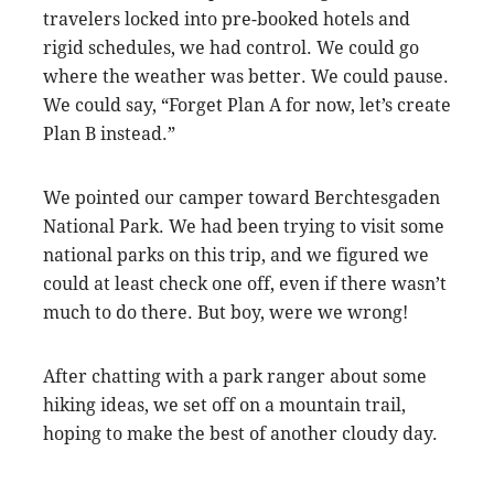
travelers locked into pre-booked hotels and
rigid schedules, we had control. We could go
where the weather was better. We could pause.
We could say, “Forget Plan A for now, let’s create
Plan B instead.”
We pointed our camper toward Berchtesgaden
National Park. We had been trying to visit some
national parks on this trip, and we figured we
could at least check one off, even if there wasn’t
much to do there. But boy, were we wrong!
After chatting with a park ranger about some
hiking ideas, we set off on a mountain trail,
hoping to make the best of another cloudy day.