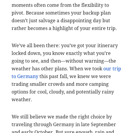
moments often come from the flexibility to
pivot. Because sometimes your backup plan
doesn’t just salvage a disappointing day but
rather becomes a highlight of your entire trip.
We’ve all been there: you’ve got your itinerary
locked down, you know exactly what you’re
going to see, and then—without warning—the
weather has other plans. When we took
our trip
to Germany
this past fall, we knew we were
trading smaller crowds and more camping
options for cool, cloudy, and potentially rainy
weather.
We still believe we made the right choice by
traveling through Germany in late September
and early October. But sure enough, rain and