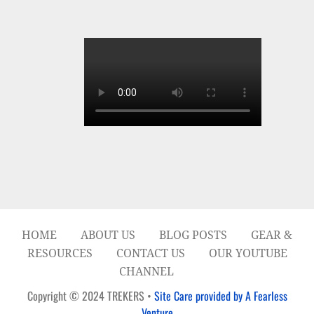
HOME
ABOUT US
BLOG POSTS
GEAR &
RESOURCES
CONTACT US
OUR YOUTUBE
CHANNEL
Copyright © 2024 TREKERS •
Site Care provided by A Fearless
Venture