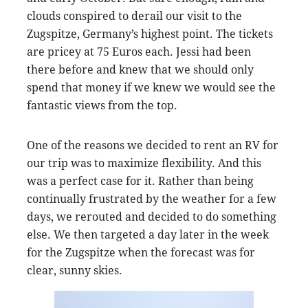
clouds conspired to derail our visit to the
Zugspitze, Germany’s highest point. The tickets
are pricey at 75 Euros each. Jessi had been
there before and knew that we should only
spend that money if we knew we would see the
fantastic views from the top.
One of the reasons we decided to rent an RV for
our trip was to maximize flexibility. And this
was a perfect case for it. Rather than being
continually frustrated by the weather for a few
days, we rerouted and decided to do something
else. We then targeted a day later in the week
for the Zugspitze when the forecast was for
clear, sunny skies.