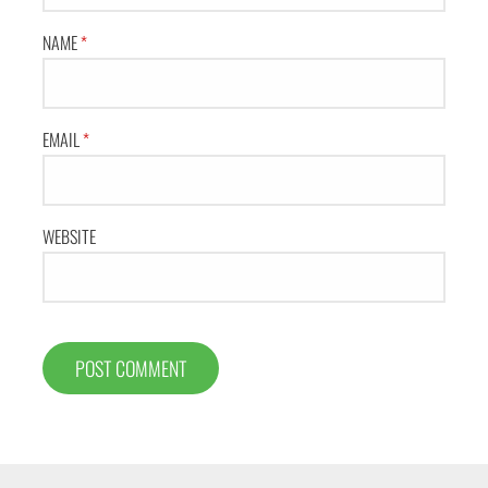
NAME
*
EMAIL
*
WEBSITE