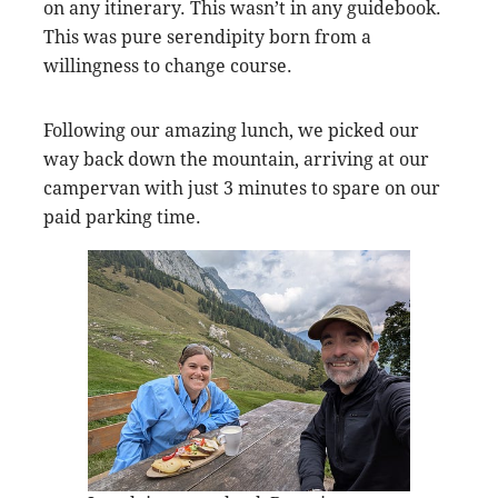
on any itinerary. This wasn’t in any guidebook.
This was pure serendipity born from a
willingness to change course.
Following our amazing lunch, we picked our
way back down the mountain, arriving at our
campervan with just 3 minutes to spare on our
paid parking time.