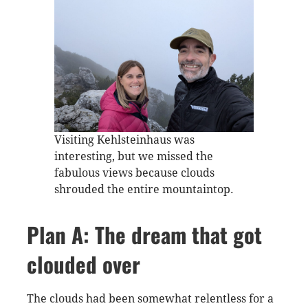
Visiting Kehlsteinhaus was
interesting, but we missed the
fabulous views because clouds
shrouded the entire mountaintop.
Plan A: The dream that got
clouded over
The clouds had been somewhat relentless for a