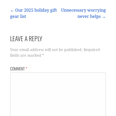
Post
← Our 2025 holiday gift
Unnecessary worrying
gear list
never helps →
navigation
LEAVE A REPLY
Your email address will not be published.
Required
fields are marked
*
COMMENT
*