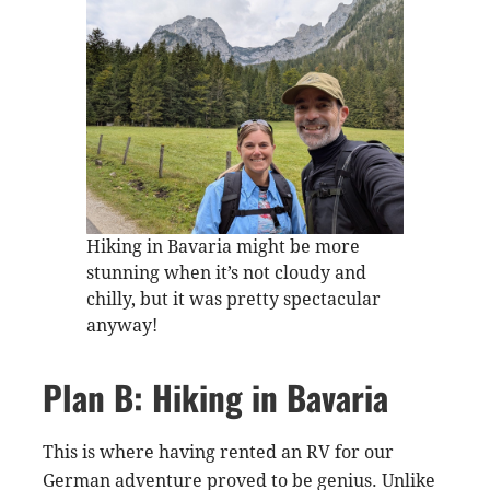
Hiking in Bavaria might be more
stunning when it’s not cloudy and
chilly, but it was pretty spectacular
anyway!
Plan B: Hiking in Bavaria
This is where having rented an RV for our
German adventure proved to be genius. Unlike