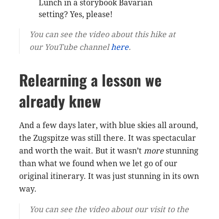
Lunch in a storybook Bavarian
setting? Yes, please!
You can see the video about this hike at
our YouTube channel
here
.
Relearning a lesson we
already knew
And a few days later, with blue skies all around,
the Zugspitze was still there. It was spectacular
and worth the wait. But it wasn’t
more
stunning
than what we found when we let go of our
original itinerary. It was just stunning in its own
way.
You can see the video about our visit to the