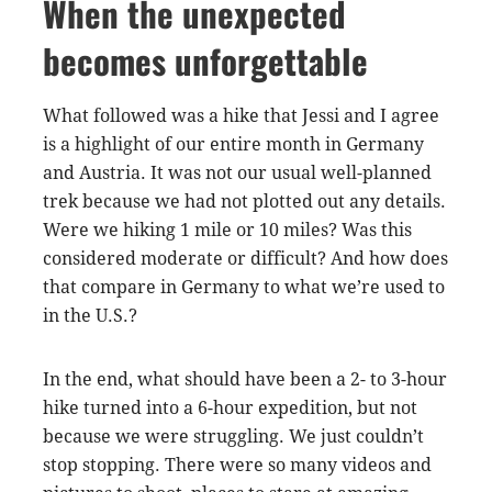
When the unexpected
becomes unforgettable
What followed was a hike that Jessi and I agree
is a highlight of our entire month in Germany
and Austria. It was not our usual well-planned
trek because we had not plotted out any details.
Were we hiking 1 mile or 10 miles? Was this
considered moderate or difficult? And how does
that compare in Germany to what we’re used to
in the U.S.?
In the end, what should have been a 2- to 3-hour
hike turned into a 6-hour expedition, but not
because we were struggling. We just couldn’t
stop stopping. There were so many videos and