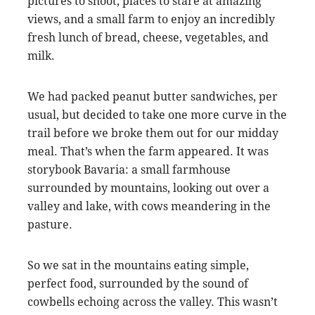
pictures to shoot, places to stare at amazing
views, and a small farm to enjoy an incredibly
fresh lunch of bread, cheese, vegetables, and
milk.
We had packed peanut butter sandwiches, per
usual, but decided to take one more curve in the
trail before we broke them out for our midday
meal. That’s when the farm appeared. It was
storybook Bavaria: a small farmhouse
surrounded by mountains, looking out over a
valley and lake, with cows meandering in the
pasture.
So we sat in the mountains eating simple,
perfect food, surrounded by the sound of
cowbells echoing across the valley. This wasn’t