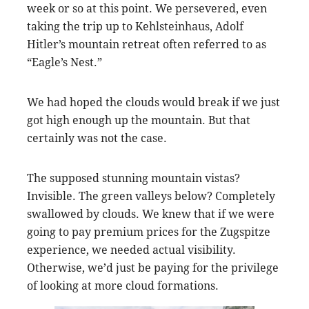
week or so at this point. We persevered, even
taking the trip up to Kehlsteinhaus, Adolf
Hitler’s mountain retreat often referred to as
“Eagle’s Nest.”
We had hoped the clouds would break if we just
got high enough up the mountain. But that
certainly was not the case.
The supposed stunning mountain vistas?
Invisible. The green valleys below? Completely
swallowed by clouds. We knew that if we were
going to pay premium prices for the Zugspitze
experience, we needed actual visibility.
Otherwise, we’d just be paying for the privilege
of looking at more cloud formations.