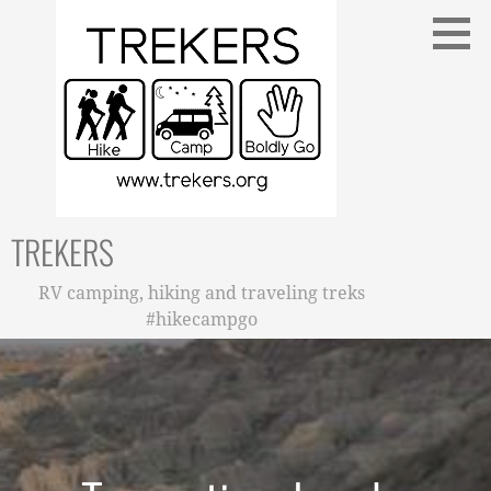
Skip
to
content
TREKERS
RV camping, hiking and traveling treks
#hikecampgo