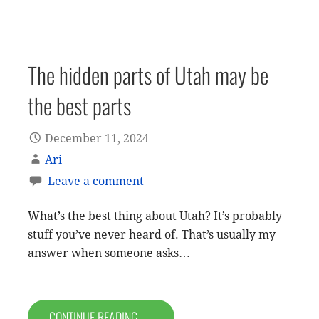
The hidden parts of Utah may be
the best parts
December 11, 2024
Ari
Leave a comment
What’s the best thing about Utah? It’s probably
stuff you’ve never heard of. That’s usually my
answer when someone asks…
CONTINUE READING →