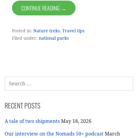
CONTINUE READING →
Posted in:
Nature treks
,
Travel tips
Filed under:
national parks
SEARCH
FOR:
RECENT POSTS
A tale of two shipments
May 18, 2026
Our interview on the Nomads 50+ podcast
March