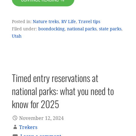
Posted in:
Nature treks
,
RV Life
,
Travel tips
Filed under:
boondocking
,
national parks
,
state parks
,
Utah
Timed entry reservations at
national parks: what you need to
know for 2025
November 12, 2024
Trekers