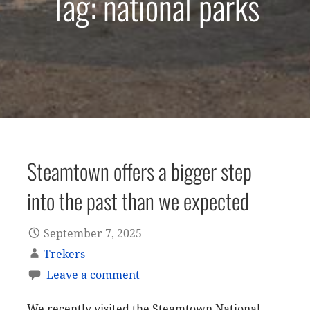
Tag: national parks
Steamtown offers a bigger step
into the past than we expected
September 7, 2025
Trekers
Leave a comment
We recently visited the Steamtown National