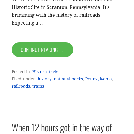
Historic Site in Scranton, Pennsylvania. It’s
brimming with the history of railroads.
Expecting a…
CONTINUE READING →
Posted in:
Historic treks
Filed under:
history
,
national parks
,
Pennsylvania
,
railroads
,
trains
When 12 hours got in the way of