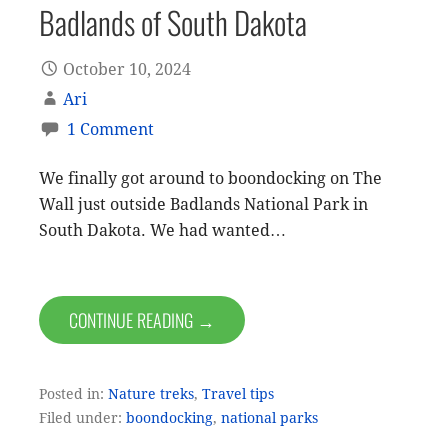
Badlands of South Dakota
October 10, 2024
Ari
1 Comment
We finally got around to boondocking on The
Wall just outside Badlands National Park in
South Dakota. We had wanted…
CONTINUE READING →
Posted in:
Nature treks
,
Travel tips
Filed under:
boondocking
,
national parks