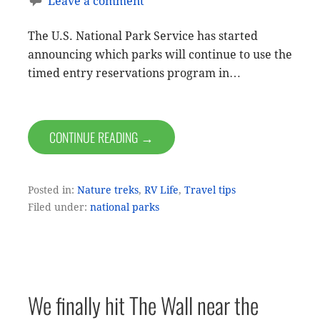
Leave a comment
The U.S. National Park Service has started
announcing which parks will continue to use the
timed entry reservations program in…
CONTINUE READING →
Posted in:
Nature treks
,
RV Life
,
Travel tips
Filed under:
national parks
We finally hit The Wall near the