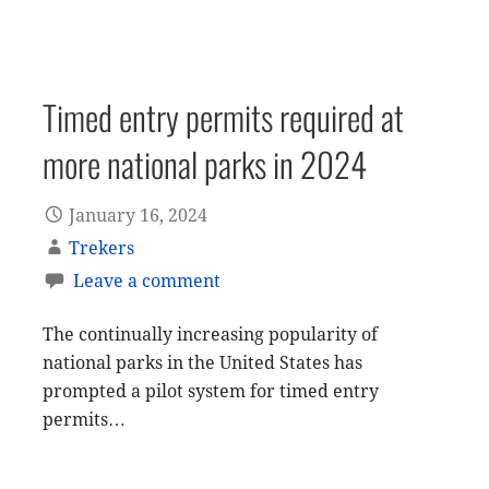
Timed entry permits required at
more national parks in 2024
January 16, 2024
Trekers
Leave a comment
The continually increasing popularity of
national parks in the United States has
prompted a pilot system for timed entry
permits…