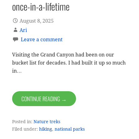
once-in-a-lifetime
August 8, 2025
Ari
Leave a comment
Visiting the Grand Canyon had been on our
bucket list for decades. I had built it up so much
in…
CONTINUE READING →
Posted in:
Nature treks
Filed under:
hiking
,
national parks