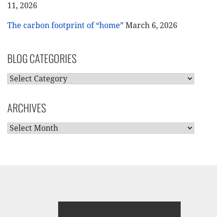
11, 2026
The carbon footprint of “home”
March 6, 2026
BLOG CATEGORIES
BLOG
CATEGORIES
ARCHIVES
ARCHIVES