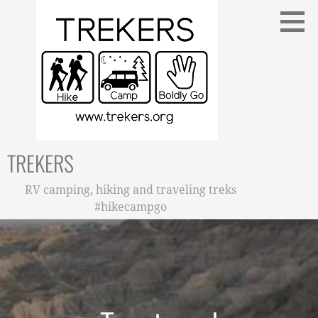
Skip
to
content
TREKERS
RV camping, hiking and traveling treks
#hikecampgo