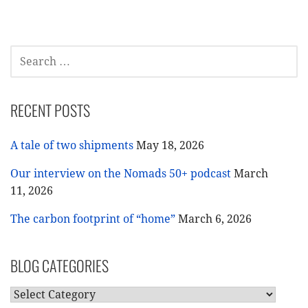
SEARCH
FOR:
RECENT POSTS
A tale of two shipments
May 18, 2026
Our interview on the Nomads 50+ podcast
March
11, 2026
The carbon footprint of “home”
March 6, 2026
BLOG CATEGORIES
BLOG