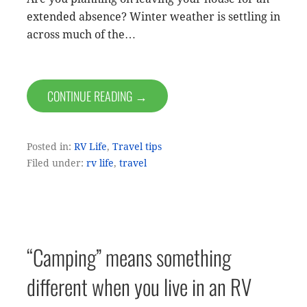
extended absence? Winter weather is settling in
across much of the…
CONTINUE READING →
Posted in:
RV Life
,
Travel tips
Filed under:
rv life
,
travel
“Camping” means something
different when you live in an RV