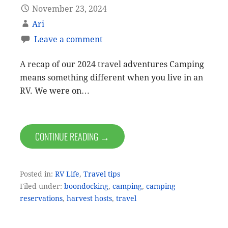
November 23, 2024
Ari
Leave a comment
A recap of our 2024 travel adventures Camping
means something different when you live in an
RV. We were on…
CONTINUE READING →
Posted in:
RV Life
,
Travel tips
Filed under:
boondocking
,
camping
,
camping
reservations
,
harvest hosts
,
travel