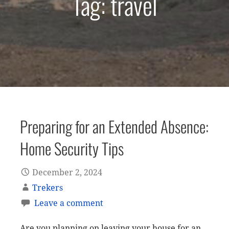
Tag: travel
Preparing for an Extended Absence:
Home Security Tips
December 2, 2024
Trekers
Leave a comment
Are you planning on leaving your house for an