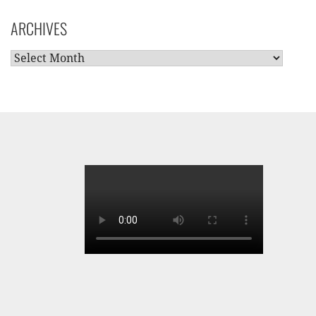
CATEGORIES
ARCHIVES
ARCHIVES