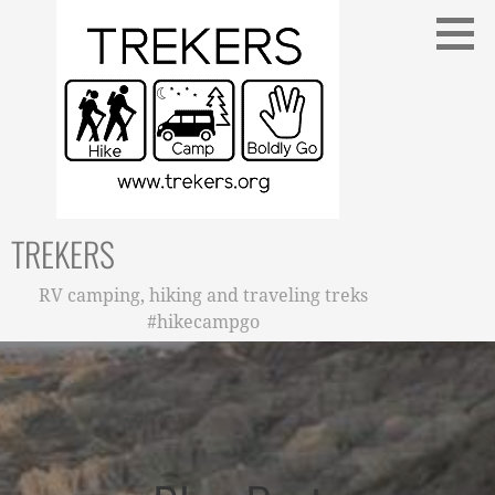
Skip
to
content
TREKERS
RV camping, hiking and traveling treks
#hikecampgo