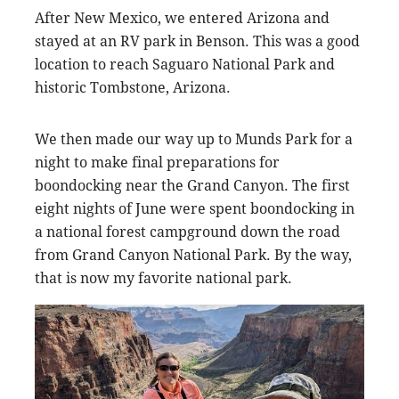
After New Mexico, we entered Arizona and
stayed at an RV park in Benson. This was a good
location to reach Saguaro National Park and
historic Tombstone, Arizona.
We then made our way up to Munds Park for a
night to make final preparations for
boondocking near the Grand Canyon. The first
eight nights of June were spent boondocking in
a national forest campground down the road
from Grand Canyon National Park. By the way,
that is now my favorite national park.