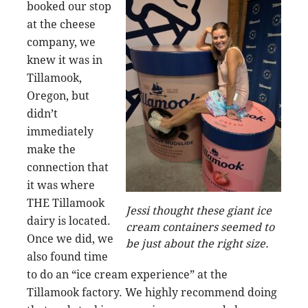
booked our stop
at the cheese
company, we
knew it was in
Tillamook,
Oregon, but
didn’t
immediately
make the
connection that
it was where
THE Tillamook
Jessi thought these giant ice
dairy is located.
cream containers seemed to
Once we did, we
be just about the right size.
also found time
to do an “ice cream experience” at the
Tillamook factory. We highly recommend doing