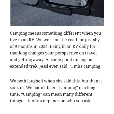
Camping means something different when you
live in an RV. We were on the road for just shy
of 9 months in 2024. Being in an RV daily for
that long changes your perspective on travel
and getting away. At some point during our
extended trek, Jessi even said, “I miss camping.”
We both laughed when she said this, but then it
sank in. We hadn’t been “camping” in a long
time. “Camping” can mean many different
things — it often depends on who you ask.