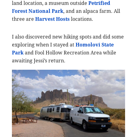
land location, a museum outside
Petrified
Forest National Park
, and an alpaca farm. All
three are
Harvest Hos
ts
locations.
I also discovered new hiking spots and did some
exploring when I stayed at
Homolovi State
Park
and Fool Hollow Recreation Area while
awaiting Jessi’s return.