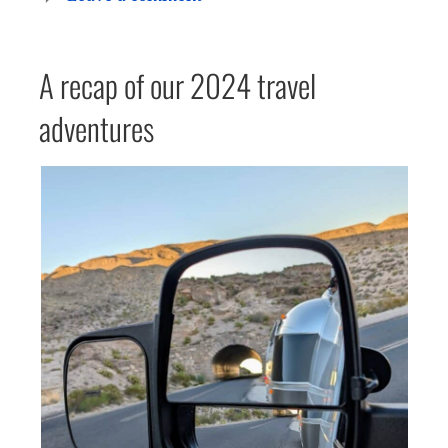
A recap of our 2024 travel
adventures