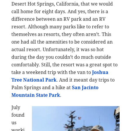
Desert Hot Springs, California, that we would
call home for eight days. And yes, there is a
difference between an RV park and an RV
resort. Although many parks like to refer to
themselves as resorts, they often aren’t. This
one had all the amenities to be considered an
actual resort. Unfortunately, it was so hot
during the day you couldn’t do much outside
comfortably. Still, the resort was a great spot to
take a weekend trip with the van to
Joshua
Tree National Park
. And it meant day trips to
Palm Springs and a hike at
San Jacinto
Mountain State Park
.
July
found
us
worki