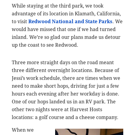
While staying at the third park, we took
advantage of its location in Klamath, California,
to visit
Redwood National and State Parks
. We
would have missed that one if we had turned
inland. We’re so glad our plans made us detour
up the coast to see Redwood.
Three more straight days on the road meant
three different overnight locations. Because of
Jessi’s work schedule, there are times when we
need to make short hops, driving for just a few
hours each evening after her workday is done.
One of our hops landed us in an RV park. The
other two nights were at Harvest Hosts
locations: a golf course and a cheese company.
When we