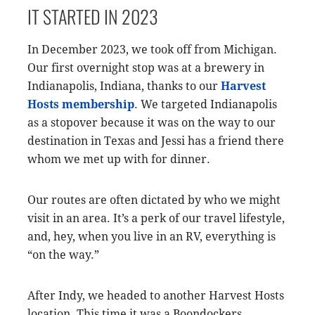
IT STARTED IN 2023
In December 2023, we took off from Michigan.
Our first overnight stop was at a brewery in
Indianapolis, Indiana, thanks to our
Harvest
Hosts membership
. We targeted Indianapolis
as a stopover because it was on the way to our
destination in Texas and Jessi has a friend there
whom we met up with for dinner.
Our routes are often dictated by who we might
visit in an area. It’s a perk of our travel lifestyle,
and, hey, when you live in an RV, everything is
“on the way.”
After Indy, we headed to another Harvest Hosts
location. This time it was a Boondockers