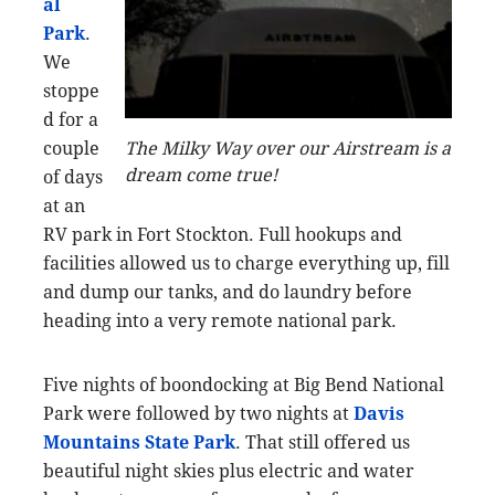
al
Park
.
We
stoppe
d for a
couple
The Milky Way over our Airstream is a
dream come true!
of days
at an
RV park in Fort Stockton. Full hookups and
facilities allowed us to charge everything up, fill
and dump our tanks, and do laundry before
heading into a very remote national park.
Five nights of boondocking at Big Bend National
Park were followed by two nights at
Davis
Mountains State Park
. That still offered us
beautiful night skies plus electric and water