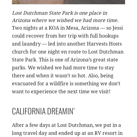
Lost Dutchman State Park is one place in
Arizona where we wished we had more time.
Two nights at a KOA in Mesa, Arizona — so Jessi
could recover from her trip with full hookups
and laundry — led into another Harvests Hosts
church for one night en route to Lost Dutchman
State Park. This is one of Arizona’s great state
parks. We wished we had more time to stay
there and when it wasn’t so hot. Also, being
evacuated for a wildfire is something we don’t
want to experience the next time we visit!
CALIFORNIA DREAMIN’
After a few days at Lost Dutchman, we put in a
long travel day and ended up at an RV resort in