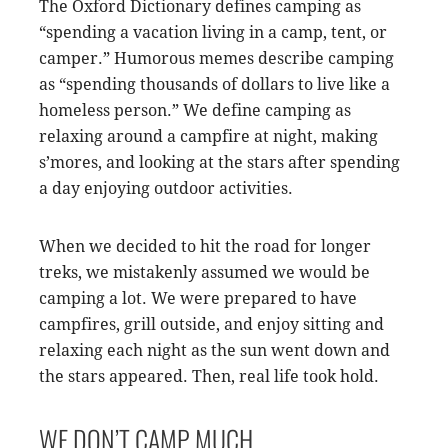
The Oxford Dictionary defines camping as
“spending a vacation living in a camp, tent, or
camper.” Humorous memes describe camping
as “spending thousands of dollars to live like a
homeless person.” We define camping as
relaxing around a campfire at night, making
s’mores, and looking at the stars after spending
a day enjoying outdoor activities.
When we decided to hit the road for longer
treks, we mistakenly assumed we would be
camping a lot. We were prepared to have
campfires, grill outside, and enjoy sitting and
relaxing each night as the sun went down and
the stars appeared. Then, real life took hold.
WE DON’T CAMP MUCH