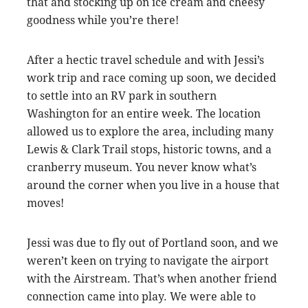
that and stocking up on ice cream and cheesy
goodness while you’re there!
After a hectic travel schedule and with Jessi’s
work trip and race coming up soon, we decided
to settle into an RV park in southern
Washington for an entire week. The location
allowed us to explore the area, including many
Lewis & Clark Trail stops, historic towns, and a
cranberry museum. You never know what’s
around the corner when you live in a house that
moves!
Jessi was due to fly out of Portland soon, and we
weren’t keen on trying to navigate the airport
with the Airstream. That’s when another friend
connection came into play. We were able to