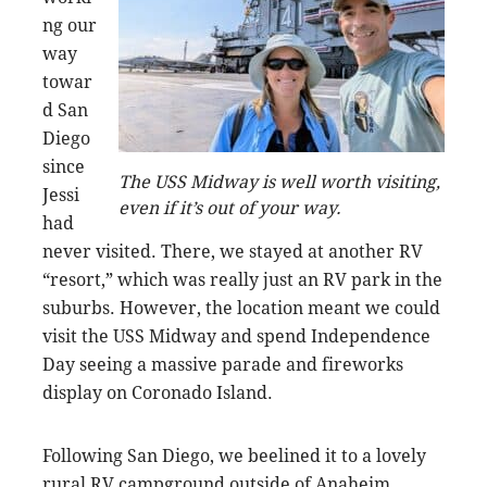
ng our
way
towar
d San
Diego
since
The USS Midway is well worth visiting,
Jessi
even if it’s out of your way.
had
never visited. There, we stayed at another RV
“resort,” which was really just an RV park in the
suburbs. However, the location meant we could
visit the USS Midway and spend Independence
Day seeing a massive parade and fireworks
display on Coronado Island.
Following San Diego, we beelined it to a lovely
rural RV campground outside of Anaheim,