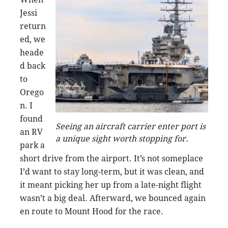
Jessi
return
ed, we
heade
d back
to
Orego
n. I
found
Seeing an aircraft carrier enter port is
an RV
a unique sight worth stopping for.
park a
short drive from the airport. It’s not someplace
I’d want to stay long-term, but it was clean, and
it meant picking her up from a late-night flight
wasn’t a big deal. Afterward, we bounced again
en route to Mount Hood for the race.