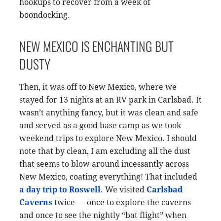
hookups to recover from a week of
boondocking.
NEW MEXICO IS ENCHANTING BUT
DUSTY
Then, it was off to New Mexico, where we
stayed for 13 nights at an RV park in Carlsbad. It
wasn’t anything fancy, but it was clean and safe
and served as a good base camp as we took
weekend trips to explore New Mexico. I should
note that by clean, I am excluding all the dust
that seems to blow around incessantly across
New Mexico, coating everything! That included
a day trip to Roswell
. We visited
Carlsbad
Caverns
twice — once to explore the caverns
and once to see the nightly “bat flight” when