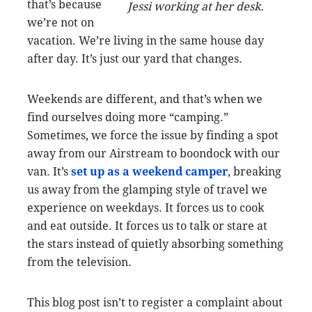
that’s because
Jessi working at her desk.
we’re not on
vacation. We’re living in the same house day
after day. It’s just our yard that changes.
Weekends are different, and that’s when we
find ourselves doing more “camping.”
Sometimes, we force the issue by finding a spot
away from our Airstream to boondock with our
van. It’s
set up as a weekend camper
, breaking
us away from the glamping style of travel we
experience on weekdays. It forces us to cook
and eat outside. It forces us to talk or stare at
the stars instead of quietly absorbing something
from the television.
This blog post isn’t to register a complaint about