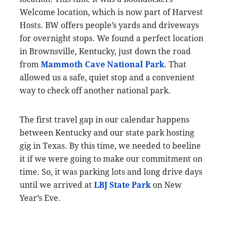
Welcome location, which is now part of Harvest
Hosts. BW offers people’s yards and driveways
for overnight stops. We found a perfect location
in Brownsville, Kentucky, just down the road
from
Mammoth Cave National Park
. That
allowed us a safe, quiet stop and a convenient
way to check off another national park.
The first travel gap in our calendar happens
between Kentucky and our state park hosting
gig in Texas. By this time, we needed to beeline
it if we were going to make our commitment on
time. So, it was parking lots and long drive days
until we arrived at
LBJ State Park
on New
Year’s Eve.