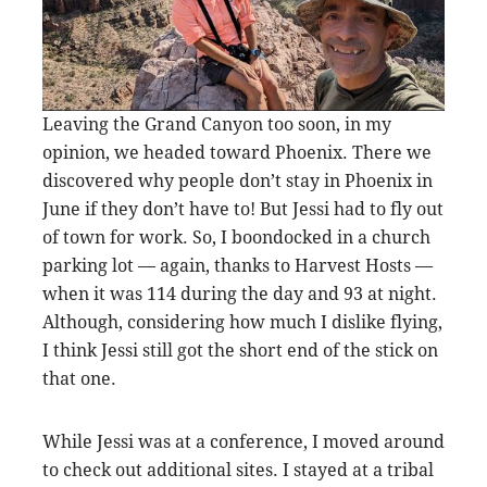
Leaving the Grand Canyon too soon, in my
opinion, we headed toward Phoenix. There we
discovered why people don’t stay in Phoenix in
June if they don’t have to! But Jessi had to fly out
of town for work. So, I boondocked in a church
parking lot — again, thanks to Harvest Hosts —
when it was 114 during the day and 93 at night.
Although, considering how much I dislike flying,
I think Jessi still got the short end of the stick on
that one.
While Jessi was at a conference, I moved around
to check out additional sites. I stayed at a tribal