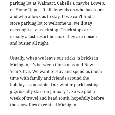
parking lot at Walmart, Cabella’s, maybe Lowe’s,
or Home Depot. It all depends on who has room
and who allows us to stay. If we can’t find a
store parking lot to welcome us, we’ll stay
overnight at a truck stop. Truck stops are
usually a last resort because they are noisier
and busier all night.
Usually, when we leave our sticks ‘n bricks in
Michigan, it’s between Christmas and New
Year’s Eve. We want to stay and spend as much
time with family and friends around the
holidays as possible. Our winter park hosting
gigs usually start on January 1. So we plot a
week of travel and head south, hopefully before
the snow flies in central Michigan.