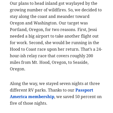
Our plans to head inland got waylayed by the
growing number of wildfires. So, we decided to
stay along the coast and meander toward
Oregon and Washington. Our target was
Portland, Oregon, for two reasons. First, Jessi
needed a big airport to take another flight out
for work. Second, she would be running in the
Hood to Coast race upon her return. That’s a 24-
hour-ish relay race that covers roughly 200
miles from Mt. Hood, Oregon, to Seaside,
Oregon.
Along the way, we stayed seven nights at three
different RV parks. Thanks to our
Passport
America membership
, we saved 50 percent on
five of those nights.