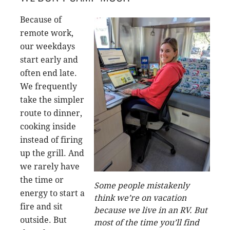
Because of
remote work,
our weekdays
start early and
often end late.
We frequently
take the simpler
route to dinner,
cooking inside
instead of firing
up the grill. And
we rarely have
the time or
Some people mistakenly
energy to start a
think we’re on vacation
fire and sit
because we live in an RV. But
outside. But
most of the time you’ll find