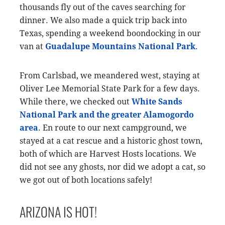
thousands fly out of the caves searching for
dinner. We also made a quick trip back into
Texas, spending a weekend boondocking in our
van at
Guadalupe Mountains National Park
.
From Carlsbad, we meandered west, staying at
Oliver Lee Memorial State Park for a few days.
While there, we checked out
White Sands
National Park and the greater Alamogordo
area
. En route to our next campground, we
stayed at a cat rescue and a historic ghost town,
both of which are Harvest Hosts locations. We
did not see any ghosts, nor did we adopt a cat, so
we got out of both locations safely!
ARIZONA IS HOT!