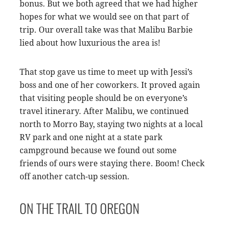
bonus. But we both agreed that we had higher
hopes for what we would see on that part of
trip. Our overall take was that Malibu Barbie
lied about how luxurious the area is!
That stop gave us time to meet up with Jessi’s
boss and one of her coworkers. It proved again
that visiting people should be on everyone’s
travel itinerary. After Malibu, we continued
north to Morro Bay, staying two nights at a local
RV park and one night at a state park
campground because we found out some
friends of ours were staying there. Boom! Check
off another catch-up session.
ON THE TRAIL TO OREGON