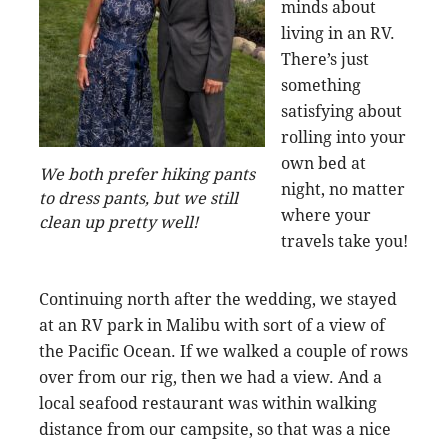
minds about
living in an RV.
There’s just
something
satisfying about
rolling into your
own bed at
We both prefer hiking pants
night, no matter
to dress pants, but we still
where your
clean up pretty well!
travels take you!
Continuing north after the wedding, we stayed
at an RV park in Malibu with sort of a view of
the Pacific Ocean. If we walked a couple of rows
over from our rig, then we had a view. And a
local seafood restaurant was within walking
distance from our campsite, so that was a nice