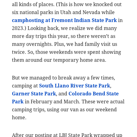
all kinds of places. (This is how we knocked out
six national parks in Utah and Nevada while
camphosting at Fremont Indian State Park
in
2023.) Looking back, we realize we did many
more day trips this year, so there weren’t as
many overnights. Plus, we had family visit us
twice. So, those weekends were spent showing
them around our temporary home area.
But we managed to break away a few times,
camping at
South Llano River State Park
,
Garner State Park
, and
Colorado Bend State
Park
in February and March. These were actual
camping trips, using our van as our weekend
home.
After our posting at LBJ State Park wrapped up