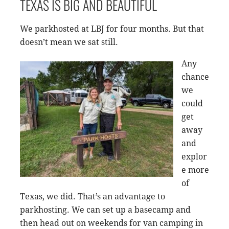
TEXAS IS BIG AND BEAUTIFUL
We parkhosted at LBJ for four months. But that
doesn’t mean we sat still.
Any
chance
we
could
get
away
and
explor
e more
of
Texas, we did. That’s an advantage to
parkhosting. We can set up a basecamp and
then head out on weekends for van camping in