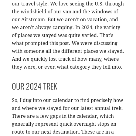
our travel style. We love seeing the U.S. through
the windshield of our van and the windows of
our Airstream. But we aren’t on vacation, and
we aren’t always camping. In 2024, the variety
of places we stayed was quite varied. That’s
what prompted this post. We were discussing
with someone all the different places we stayed.
And we quickly lost track of how many, where
they were, or even what category they fell into.
OUR 2024 TREK
So, I dug into our calendar to find precisely how
and where we stayed for our latest annual trek.
There are a few gaps in the calendar, which
generally represent quick overnight stops en
route to our next destination. These are in a