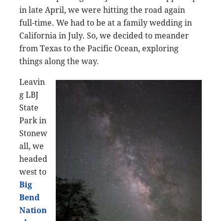
in late April, we were hitting the road again
full-time. We had to be at a family wedding in
California in July. So, we decided to meander
from Texas to the Pacific Ocean, exploring
things along the way.
Leavin
g LBJ
State
Park in
Stonew
all, we
headed
west to
Big
Bend
Nation