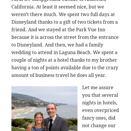
California. At least it seemed nice, but we
weren’t there much. We spent two full days at
Disneyland thanks to a gift of two tickets from a
friend. And we stayed at the Park Vue Inn
because it is across the street from the entrance
to Disneyland. And then, we had a family
wedding to attend in Laguna Beach. We spent a
couple of nights at a hotel thanks to my brother
having a ton of points available due to the crazy
amount of business travel he does all year.
Let me assure
you that several
nights in hotels,
even overpriced
fancy ones, did
not change our