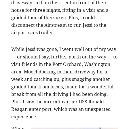
driveway surf on the street in front of their
house for three nights, fitting in a visit and a
guided tour of their area. Plus, I could
disconnect the Airstream to run Jessi to the
airport sans trailer.
While Jessi was gone, I went well out of my way
— or should I say, further north on the way — to
visit friends in the Port Orchard, Washington
area. Moochdocking in their driveway for a
week and catching up, plus snagging another
guided tour from locals, made for a wonderful
break from all the driving I had been doing.
Plus, I saw the aircraft carrier USS Ronald
Reagan enter port, which was an unexpected
experience.
When