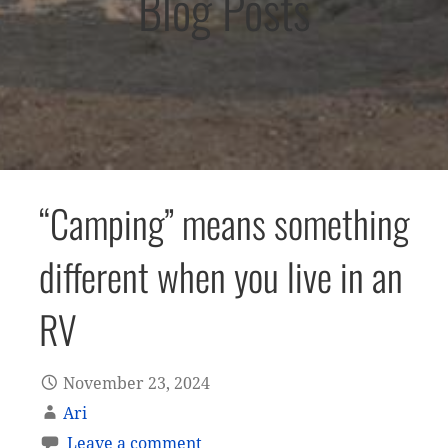
Blog Posts
“Camping” means something
different when you live in an
RV
November 23, 2024
Ari
Leave a comment