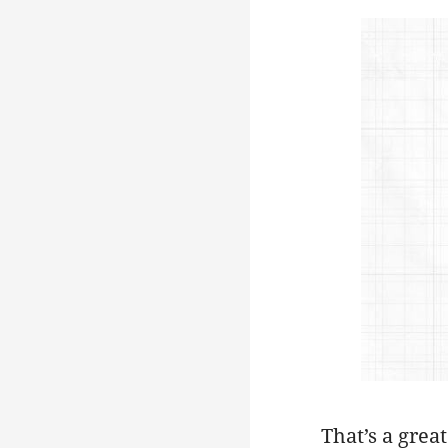
That’s a grea