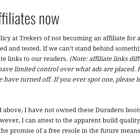
ffiliates now
icy at Trekers of not becoming an affiliate fo
ed and tested. If we can’t stand behind somethi
iate links to our readers.
(Note: affiliate links di
ave limited control over what ads are placed.
 have turned off. If you ever spot one, please l
above, I have not owned these Duradero boots f
wever, I can attest to the apparent build qualit
the promise of a free resole in the future means