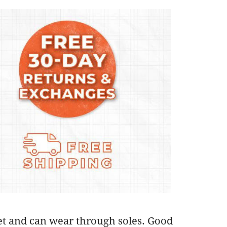
feet and can wear through soles. Good