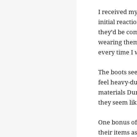
I received my
initial reacti
they’d be com
wearing them 
every time I
The boots see
feel heavy-du
materials Dur
they seem lik
One bonus of 
their items a