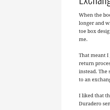
When the boot
longer and wi
toe box desig
me.
That meant I 
return proces
instead. The 
to an exchan
I liked that 
Duradero sen