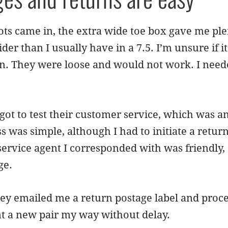
s came in, the extra wide toe box gave me plen
der than I usually have in a 7.5. I’m unsure if i
n. They were loose and would not work. I needed 
got to test their customer service, which was a
s was simple, although I had to initiate a retu
service agent I corresponded with was friendly,
ge.
they emailed me a return postage label and proc
t a new pair my way without delay.