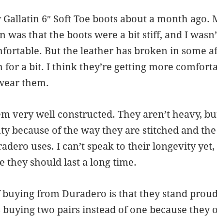
 Gallatin 6″ Soft Toe boots about a month ago.
on was that the boots were a bit stiff, and I wasn
fortable. But the leather has broken in some af
for a bit. I think they’re getting more comfort
 wear them.
m very well constructed. They aren’t heavy, bu
ty because of the way they are stitched and the
adero uses. I can’t speak to their longevity yet,
e they should last a long time.
buying from Duradero is that they stand proud
s buying two pairs instead of one because they o