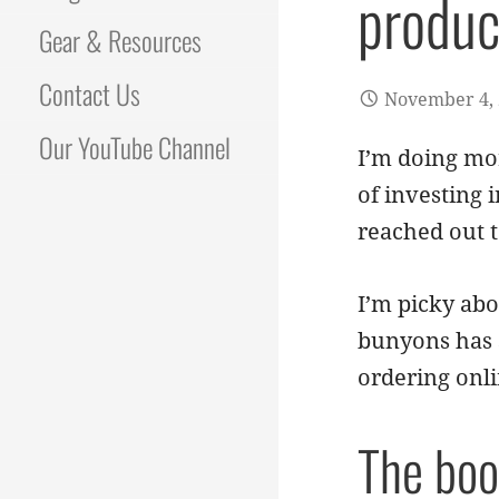
produc
Gear & Resources
Contact Us
November 4,
Our YouTube Channel
I’m doing mo
of investing 
reached out t
I’m picky abo
bunyons has s
ordering onli
The boo