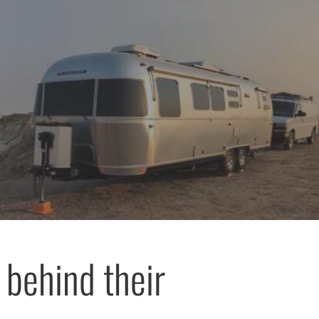
 behind their