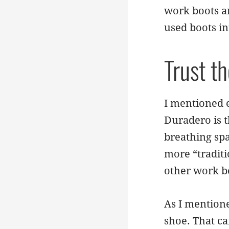
work boots a
used boots in
Trust t
I mentioned e
Duradero is t
breathing spa
more “traditio
other work b
As I mentione
shoe. That ca