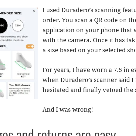
I used Duradero’s scanning feat
order. You scan a QR code on th
application on your phone that 
with the camera. Once it has t
a size based on your selected sho
For years, I have worn a 7.5 in e
when Duradero’s scanner said I ne
hesitated and finally vetoed the
And I was wrong!
es and returns are easy