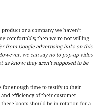
r a product or a company we haven’t
ng comfortably, then we’re not willing
ffer from Google advertising links on this
However, we can say
no to pop-up video
et us know; they aren’t supposed to be
or enough time to testify to their
y and efficiency of their customer
 these boots should be in rotation for a