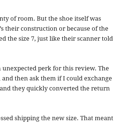
ty of room. But the shoe itself was
t’s their construction or because of the
the size 7, just like their scanner told
n unexpected perk for this review. The
rn and then ask them if I could exchange
 and they quickly converted the return
essed shipping the new size. That meant