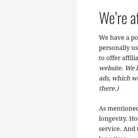
We’re a
We have a pol
personally us
to offer affil
website. We h
ads, which we
there.)
As mentioned 
longevity. Ho
service. And 