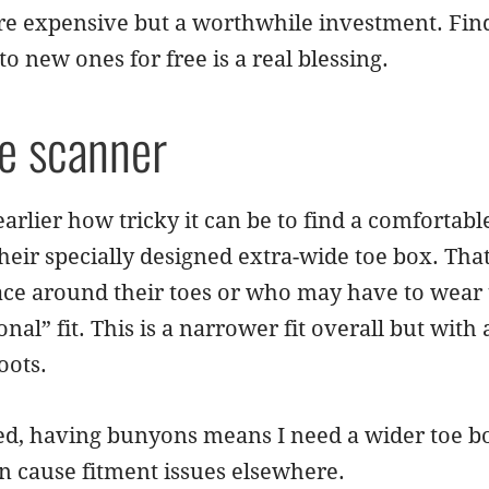
re expensive but a worthwhile investment. Find
to new ones for free is a real blessing.
he scanner
arlier how tricky it can be to find a comfortab
heir specially designed extra-wide toe box. T
ce around their toes or who may have to wear t
nal” fit. This is a narrower fit overall but with a
oots.
d, having bunyons means I need a wider toe box
n cause fitment issues elsewhere.