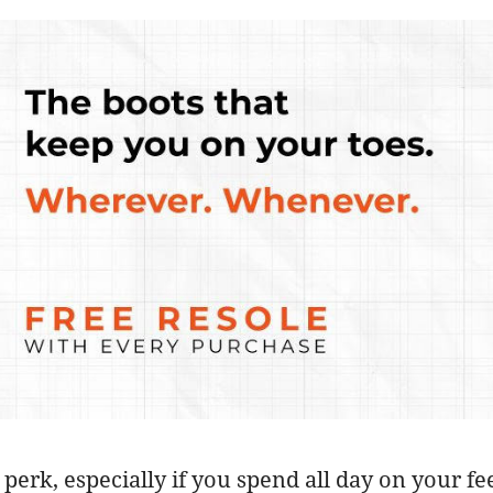
t perk, especially if you spend all day on your 