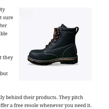
 My
’t sure
ter
able
t they
 but
ly behind their products. They pitch
ffer a free resole whenever you need it.