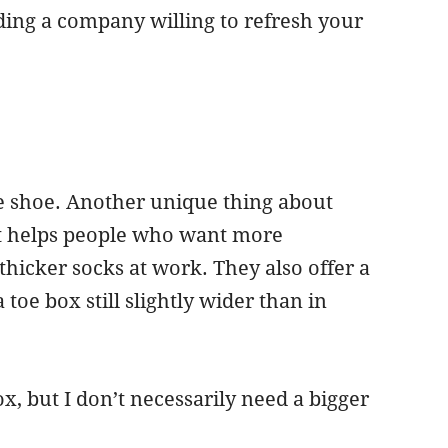
ing a company willing to refresh your
le shoe. Another unique thing about
hat helps people who want more
hicker socks at work. They also offer a
 toe box still slightly wider than in
, but I don’t necessarily need a bigger