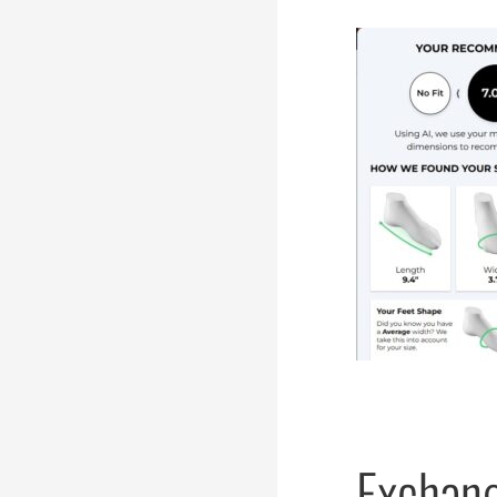
Exchang