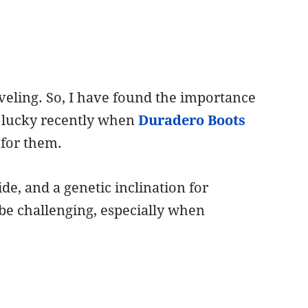
veling. So, I have found the importance
t lucky recently when
Duradero Boots
 for them.
de, and a genetic inclination for
 be challenging, especially when