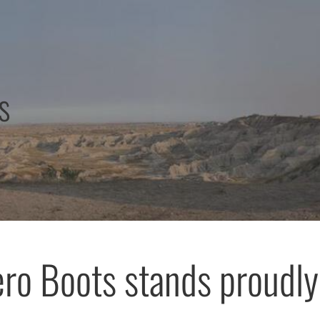
s
ro Boots stands proudly