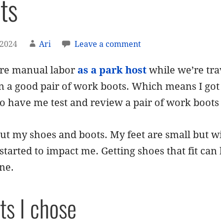
ts
 2024
Ari
Leave a comment
re manual labor
as a park host
while we’re tra
in a good pair of work boots. Which means I go
o have me test and review a pair of work boots
ut my shoes and boots. My feet are small but wi
tarted to impact me. Getting shoes that fit can
ne.
ts I chose