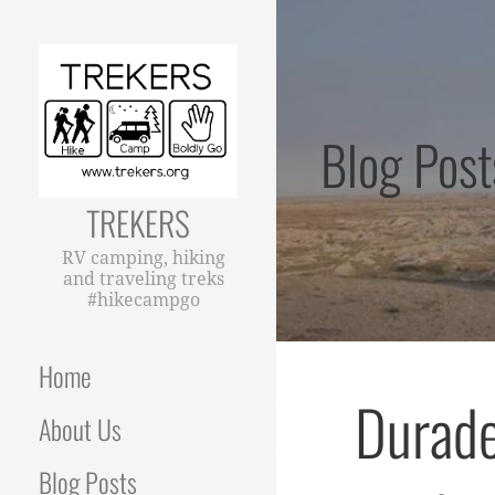
Skip
to
content
Blog Post
TREKERS
RV camping, hiking
and traveling treks
#hikecampgo
Home
Durade
About Us
Blog Posts