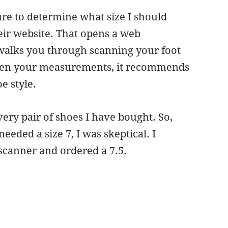
ure to determine what size I should
eir website. That opens a web
walks you through scanning your foot
aken your measurements, it recommends
e style.
very pair of shoes I have bought. So,
eded a size 7, I was skeptical. I
 scanner and ordered a 7.5.