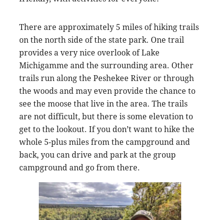
There are approximately 5 miles of hiking trails
on the north side of the state park. One trail
provides a very nice overlook of Lake
Michigamme and the surrounding area. Other
trails run along the Peshekee River or through
the woods and may even provide the chance to
see the moose that live in the area. The trails
are not difficult, but there is some elevation to
get to the lookout. If you don’t want to hike the
whole 5-plus miles from the campground and
back, you can drive and park at the group
campground and go from there.