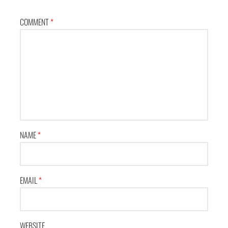
COMMENT
*
NAME
*
EMAIL
*
WEBSITE