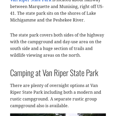
between Marquette and Munising, right off US-
41. The state park sits on the shores of Lake
Michigamme and the Peshekee River.
The state park covers both sides of the highway
with the campground and day-use area on the
south side and a huge section of trails and
wildlife viewing areas on the north.
Camping at Van Riper State Park
There are plenty of overnight options at Van
Riper State Park including both a modern and
rustic campground. A separate rustic group
campground also is available.