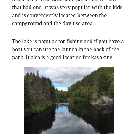
that had one. It was very popular with the kids
and is conveniently located between the
campground and the day-use area.
The lake is popular for fishing and if you have a
boat you can use the launch in the back of the
park. It also is a good location for kayaking.