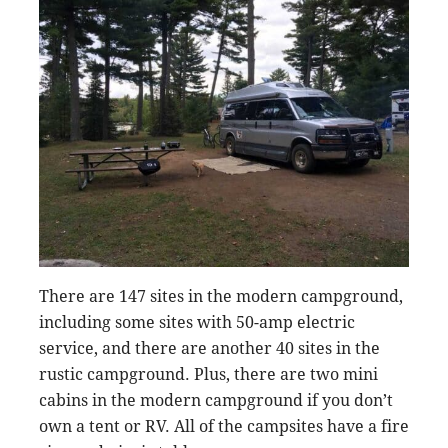
There are 147 sites in the modern campground,
including some sites with 50-amp electric
service, and there are another 40 sites in the
rustic campground. Plus, there are two mini
cabins in the modern campground if you don’t
own a tent or RV. All of the campsites have a fire