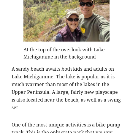
At the top of the overlook with Lake
Michigamme in the background
A sandy beach awaits both kids and adults on
Lake Michigamme. The lake is popular as it is
much warmer than most of the lakes in the
Upper Peninsula. A large, fairly new playscape
is also located near the beach, as well as a swing
set.
One of the most unique activities is a bike pump
track. This is the only state park that we saw