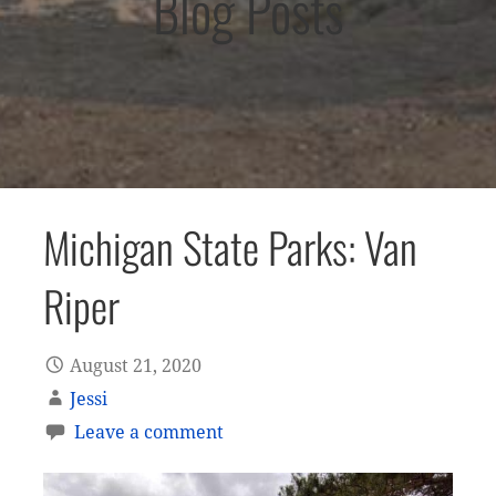
Blog Posts
Michigan State Parks: Van
Riper
August 21, 2020
Jessi
Leave a comment