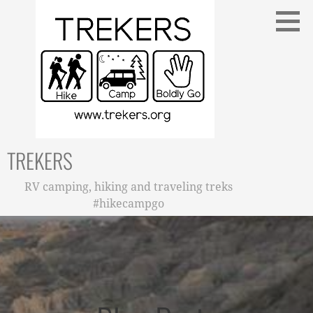
Skip
to
content
TREKERS
RV camping, hiking and traveling treks
#hikecampgo