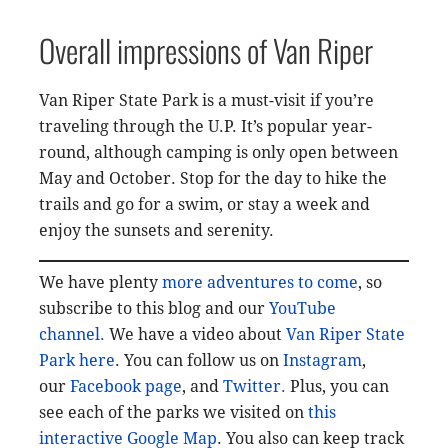
Overall impressions of Van Riper
Van Riper State Park is a must-visit if you’re
traveling through the U.P. It’s popular year-
round, although camping is only open between
May and October. Stop for the day to hike the
trails and go for a swim, or stay a week and
enjoy the sunsets and serenity.
We have plenty
more adventures to come
, so
subscribe to this blog and our
YouTube
channel.
We have a video about
Van Riper State
Park here
. You can follow us on
Instagram
,
our
Facebook page
, and
Twitter.
Plus, you can
see each of the parks we visited on
this
interactive Google Map
. You also can keep track