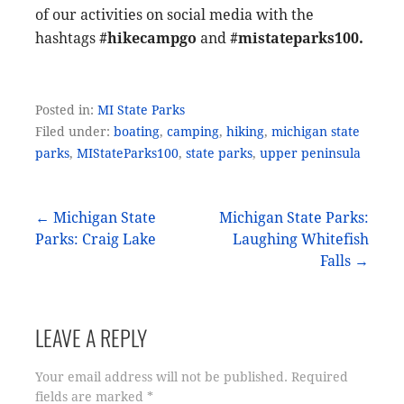
of our activities on social media with the
hashtags
#hikecampgo
and
#mistateparks100.
Posted in:
MI State Parks
Filed under:
boating
,
camping
,
hiking
,
michigan state
parks
,
MIStateParks100
,
state parks
,
upper peninsula
Post
← Michigan State
Michigan State Parks:
Parks: Craig Lake
Laughing Whitefish
navigation
Falls →
LEAVE A REPLY
Your email address will not be published.
Required
fields are marked
*