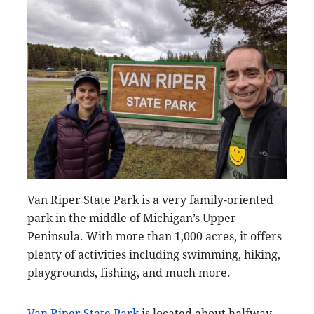
Van Riper State Park is a very family-oriented
park in the middle of Michigan’s Upper
Peninsula. With more than 1,000 acres, it offers
plenty of activities including swimming, hiking,
playgrounds, fishing, and much more.
Van Riper State Park
is located about halfway