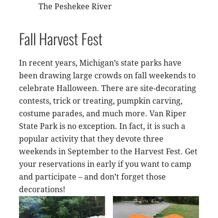
The Peshekee River
Fall Harvest Fest
In recent years, Michigan’s state parks have
been drawing large crowds on fall weekends to
celebrate Halloween. There are site-decorating
contests, trick or treating, pumpkin carving,
costume parades, and much more. Van Riper
State Park is no exception. In fact, it is such a
popular activity that they devote three
weekends in September to the Harvest Fest. Get
your reservations in early if you want to camp
and participate – and don’t forget those
decorations!