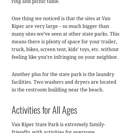
ring and picnic table.
One thing we noticed is that the sites at Van
Riper are very large – so much bigger than
many sites we’ve seen at other state parks. This
means there is plenty of space for your trailer,
truck, bikes, screen tent, kids’ toys, etc. without
feeling like you’re infringing on your neighbor.
Another plus for the state park is the laundry
facilities. Two washers and dryers are located
in the restroom building near the beach.
Activities for All Ages
Van Riper State Park is extremely family-
friendly, with activities for everyone.